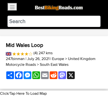
×
BestBikingRoads
Static Motion
3.99 - In Google Play
VIEW
Mid Wales Loop
(4) 247 kms
247binman
| July 26, 2021 |
Europe
>
United Kingdom
Motorcycle Roads
>
South East Wales
Share
Facebook
Messenger
WhatsApp
Email
Reddit
Mastodon
X
Click/Tap Here To Load Map