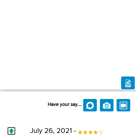
Have your say....
July 26, 2021 -