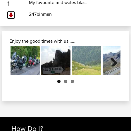
1
My favourite mid wales blast
247binman
Enjoy the good times with us......
Next
How Do I?