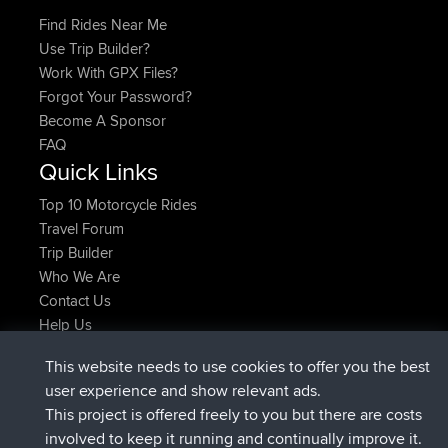
Find Rides Near Me
Use Trip Builder?
Work With GPX Files?
Forgot Your Password?
Become A Sponsor
FAQ
Quick Links
Top 10 Motorcycle Rides
Travel Forum
Trip Builder
Who We Are
Contact Us
Help Us
Latest Site Actions
This website needs to use cookies to offer you the best
added trip
Now
Domwom
Holt to Home
user experience and show relevant ads.
added trip
6 min ago
Domwom
Home to Holt
This project is offered freely to you but there are costs
joined
2 hrs, 44 min ago
Issacs
BBR
involved to keep it running and continually improve it.