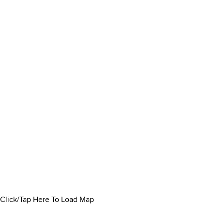
Click/Tap Here To Load Map