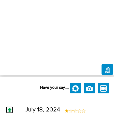
Have your say....
July 18, 2024 -