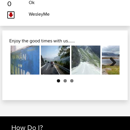
0
Ok
WesleyMe
Enjoy the good times with us......
Next
How Do I?