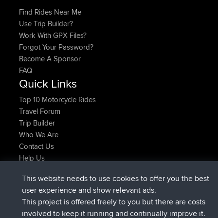
Find Rides Near Me
Use Trip Builder?
Work With GPX Files?
Forgot Your Password?
Become A Sponsor
FAQ
Quick Links
Top 10 Motorcycle Rides
Travel Forum
Trip Builder
Who We Are
Contact Us
Help Us
Latest Site Actions
This website needs to use cookies to offer you the best
joined
Now
TimoLiam
BBR
user experience and show relevant ads.
joined
6 hrs, 44 min ago
helsinsky
BBR
This project is offered freely to you but there are costs
joined
10 hrs, 24 min ago
ItzChaos
BBR
involved to keep it running and continually improve it.