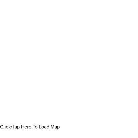
Click/Tap Here To Load Map