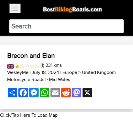
×
BestBikingRoads
Static Motion
3.99 - In Google Play
VIEW
Brecon and Elan
(1) 231 kms
WesleyMe
| July 18, 2024 |
Europe
>
United Kingdom
Motorcycle Roads
>
Mid Wales
Share
Facebook
Messenger
WhatsApp
Email
Reddit
Mastodon
X
Click/Tap Here To Load Map