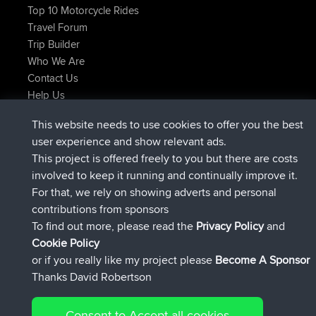
Top 10 Motorcycle Rides
Travel Forum
Trip Builder
Who We Are
Contact Us
Help Us
Latest Site Actions
This website needs to use cookies to offer you the best
Deleted Route Now
joshawk
user experience and show relevant ads.
joined
9 hrs, 40 min ago
AndyMn
BBR
This project is offered freely to you but there are costs
joined
12 hrs, 8 min ago
Atanas
BBR
involved to keep it running and continually improve it.
joined
21 hrs, 52 min ago
JimmyGER
BBR
For that, we rely on showing adverts and personal
joined
Yesterday
JakMartin
BBR
contributions from sponsors
joined
Yesterday
TimoLiam
BBR
To find out more, please read the
Privacy Policy
and
Connect
Cookie Policy
or if you really like my project please
Become A Sponsor
Thanks David Robertson
Consent to Accept all cookies