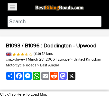
×
BestBikingRoads
Static Motion
3.99 - In Google Play
VIEW
B1093 / B1096 : Doddington - Upwood
(3.5) 17 kms
crazydavey
| March 28, 2006 |
Europe
>
United Kingdom
Motorcycle Roads
>
East Anglia
Share
Facebook
Messenger
WhatsApp
Email
Reddit
Mastodon
X
Click/Tap Here To Load Map