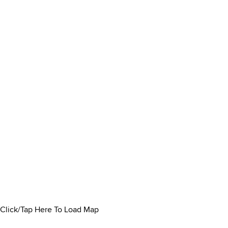
Click/Tap Here To Load Map