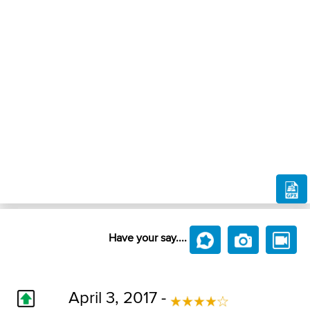
Have your say....
April 3, 2017 -