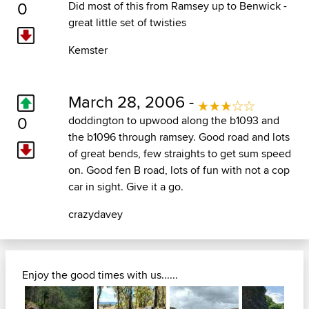
0
Did most of this from Ramsey up to Benwick -
great little set of twisties
Kemster
March 28, 2006 -
0
doddington to upwood along the b1093 and
the b1096 through ramsey. Good road and lots
of great bends, few straights to get sum speed
on. Good fen B road, lots of fun with not a cop
car in sight. Give it a go.
crazydavey
Enjoy the good times with us......