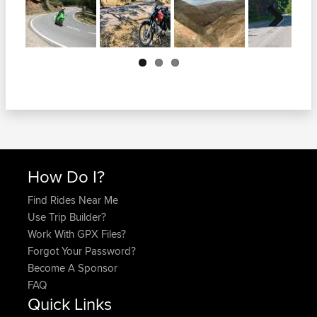
Next
How Do I?
Find Rides Near Me
Use Trip Builder?
Work With GPX Files?
Forgot Your Password?
Become A Sponsor
FAQ
Quick Links