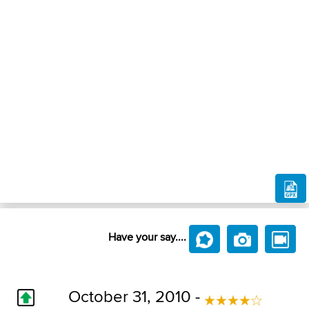
Have your say....
October 31, 2010 -