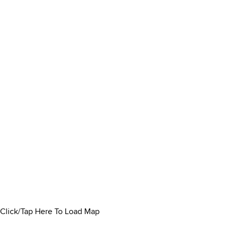
Click/Tap Here To Load Map