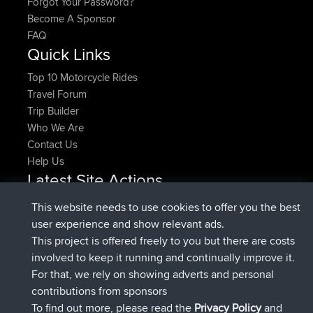
Forgot Your Password?
Become A Sponsor
FAQ
Quick Links
Top 10 Motorcycle Rides
Travel Forum
Trip Builder
Who We Are
Contact Us
Help Us
Latest Site Actions
joined
Now
denerocharles
BBR
This website needs to use cookies to offer you the best
joined
4 min ago
TheMagus
BBR
user experience and show relevant ads.
joined
10 min ago
popovazari
BBR
This project is offered freely to you but there are costs
joined
1 hr, 38 min ago
DeadOutside
BBR
involved to keep it running and continually improve it.
joined
1 hr, 49 min ago
Rocinante
BBR
For that, we rely on showing adverts and personal
Upvoted
FlyingBlackbird
North Devon Exmoor and
contributions from sponsors
4 hrs, 21 min ago
Coastal blast Pt 1
To find out more, please read the
Privacy Policy
and