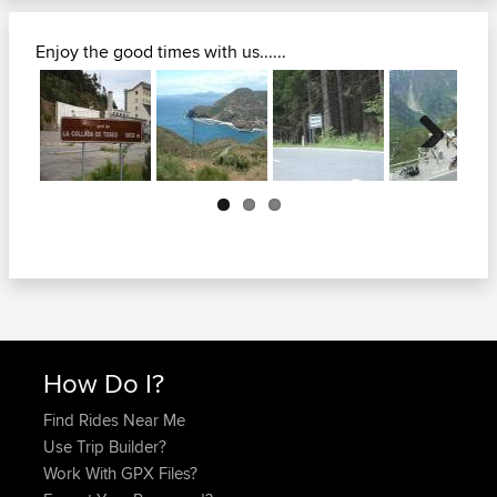
Enjoy the good times with us......
Next
How Do I?
Find Rides Near Me
Use Trip Builder?
Work With GPX Files?