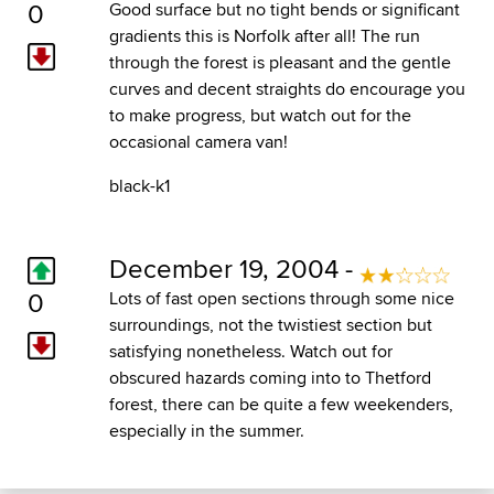
0
Good surface but no tight bends or significant
gradients this is Norfolk after all! The run
through the forest is pleasant and the gentle
curves and decent straights do encourage you
to make progress, but watch out for the
occasional camera van!
black-k1
December 19, 2004 -
0
Lots of fast open sections through some nice
surroundings, not the twistiest section but
satisfying nonetheless. Watch out for
obscured hazards coming into to Thetford
forest, there can be quite a few weekenders,
especially in the summer.