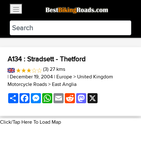
×
BestBikingRoads
Static Motion
3.99 - In Google Play
VIEW
A134 : Stradsett - Thetford
(3) 27 kms
| December 19, 2004 |
Europe
>
United Kingdom
Motorcycle Roads
>
East Anglia
Share
Facebook
Messenger
WhatsApp
Email
Reddit
Mastodon
X
Click/Tap Here To Load Map