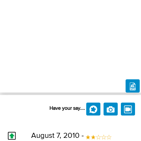
Have your say....
August 7, 2010 -