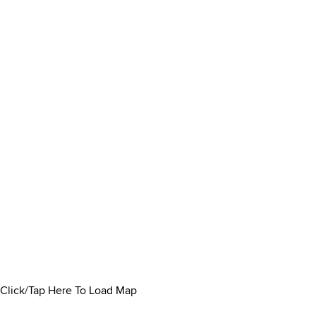
Click/Tap Here To Load Map