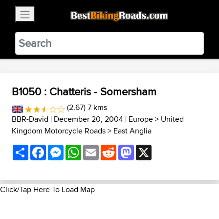
×
BestBikingRoads
Static Motion
3.99 - In Google Play
VIEW
B1050 : Chatteris - Somersham
(2.67) 7 kms
BBR-David
| December 20, 2004 |
Europe
>
United
Kingdom Motorcycle Roads
>
East Anglia
Share
Facebook
Messenger
WhatsApp
Email
Reddit
Mastodon
X
Click/Tap Here To Load Map