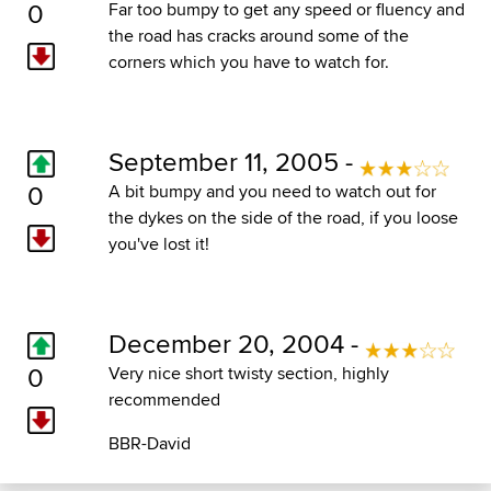
0
Far too bumpy to get any speed or fluency and
the road has cracks around some of the
corners which you have to watch for.
September 11, 2005 -
0
A bit bumpy and you need to watch out for
the dykes on the side of the road, if you loose
you've lost it!
December 20, 2004 -
0
Very nice short twisty section, highly
recommended
BBR-David