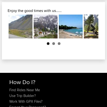
Enjoy the good times with us......
Next
How Do I?
Find Rides Near Me
Use Trip Builder?
Work With GPX Files?