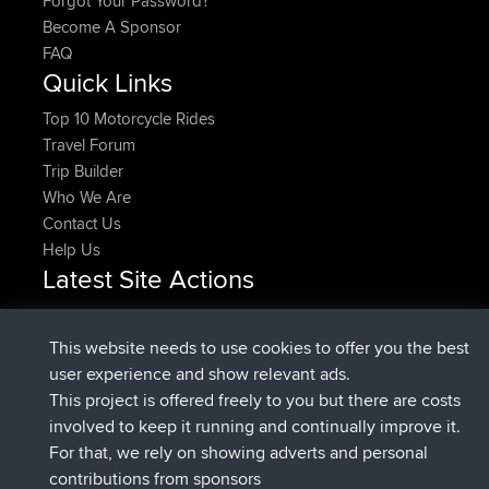
Forgot Your Password?
Become A Sponsor
FAQ
Quick Links
Top 10 Motorcycle Rides
Travel Forum
Trip Builder
Who We Are
Contact Us
Help Us
Latest Site Actions
Upvoted
FlyingBlackbird
North Devon Exmoor and
Now
Coastal blast Pt 1
This website needs to use cookies to offer you the best
Downvoted
FlyingBlackbird
North Devon Exmoor and
user experience and show relevant ads.
Now
Coastal blast Pt 1
This project is offered freely to you but there are costs
joined
12 min ago
FlyingBlackbird
BBR
involved to keep it running and continually improve it.
joined
1 hr, 21 min ago
lucious
BBR
For that, we rely on showing adverts and personal
added trip
6 hrs, 40 min ago
Kristine
test
contributions from sponsors