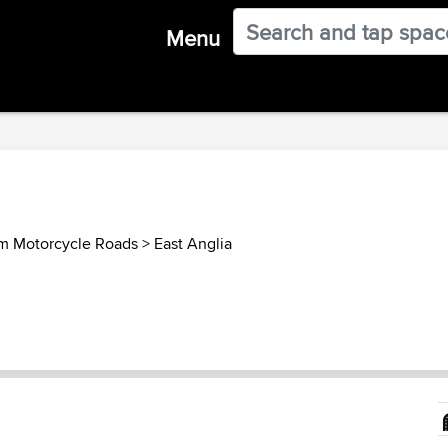
Menu
m Motorcycle Roads
>
East Anglia