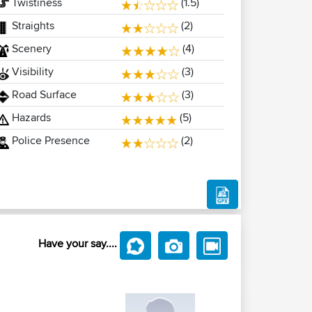
Twistiness
(1.5)
Straights
(2)
Scenery
(4)
Visibility
(3)
Road Surface
(3)
Hazards
(5)
Police Presence
(2)
Have your say....