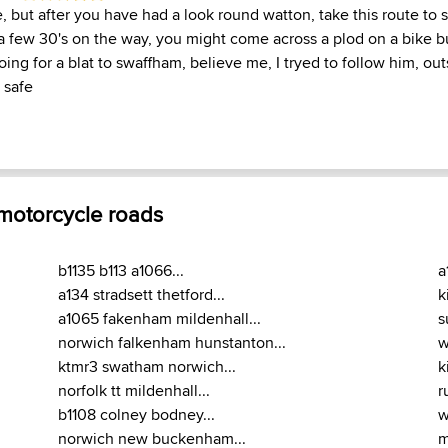
e, but after you have had a look round watton, take this route to
 a few 30's on the way, you might come across a plod on a bike bu
ing for a blat to swaffham, believe me, I tryed to follow him, out
 safe
 motorcycle roads
b1135 b113 a1066...
a
a134 stradsett thetford...
k
a1065 fakenham mildenhall...
s
norwich falkenham hunstanton...
w
ktmr3 swatham norwich...
k
norfolk tt mildenhall...
r
b1108 colney bodney...
w
norwich new buckenham...
m