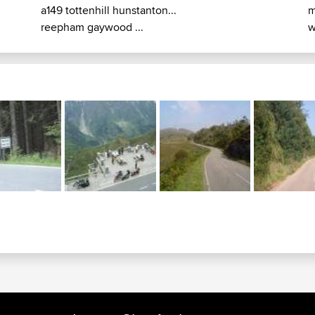
a149 tottenhill hunstanton...
m
reepham gaywood ...
w