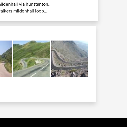
ildenhall via hunstanton...
alkers mildenhall loop...