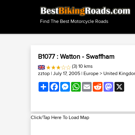
Find The Best Motorcycle Roads
B1077 : Watton - Swaffham
(3) 10 kms
zztop
| July 17, 2005 |
Europe
>
United Kingdo
Share
Facebook
Messenger
WhatsApp
Email
Reddit
Mastodon
X
Click/Tap Here To Load Map