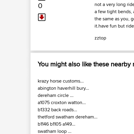
0
not a very long rid
a few tight bends,
the same as you, go
it.have fun but ride
zztop
You might also like these nearby
krazy horse customs...
abington haverhill bury...
dereham circle ...
a1075 croxton watton...
b1332 back roads...
thetford swatham dereham...
b1146 b1105 a149...
swatham loop ...