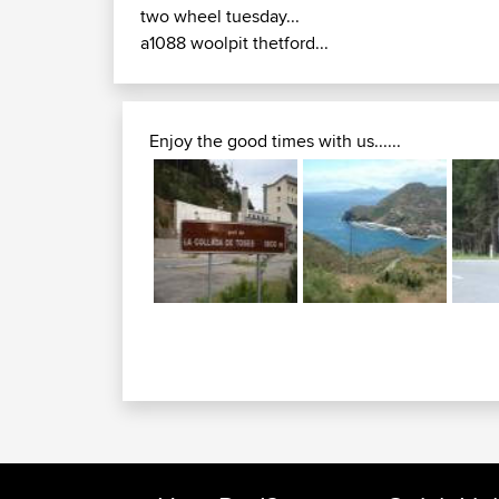
two wheel tuesday...
a1088 woolpit thetford...
Enjoy the good times with us......