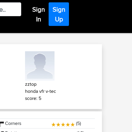
Sign
Sign
In
Up
zztop
honda vfr v-tec
score: 5
Corners
(5)