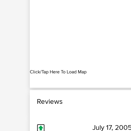
Click/Tap Here To Load Map
Reviews
July 17, 200