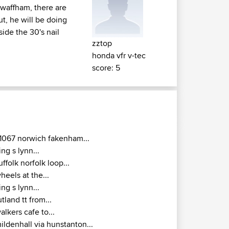
 swaffham, there are
t, he will be doing
side the 30's nail
zztop
honda vfr v-tec
score: 5
1067 norwich fakenham...
ing s lynn...
uffolk norfolk loop...
heels at the...
ing s lynn...
utland tt from...
alkers cafe to...
ildenhall via hunstanton...