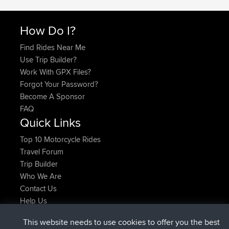
How Do I?
Find Rides Near Me
Use Trip Builder?
Work With GPX Files?
Forgot Your Password?
Become A Sponsor
FAQ
Quick Links
Top 10 Motorcycle Rides
Travel Forum
Trip Builder
Who We Are
Contact Us
Help Us
Latest Site Actions
This website needs to use cookies to offer you the best