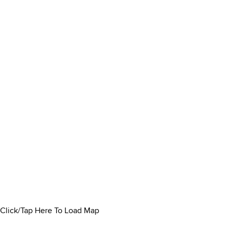
Click/Tap Here To Load Map