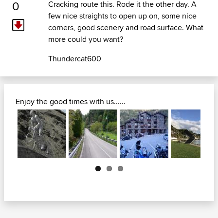
0
Cracking route this. Rode it the other day. A
few nice straights to open up on, some nice
corners, good scenery and road surface. What
more could you want?
Thundercat600
Enjoy the good times with us......
Next