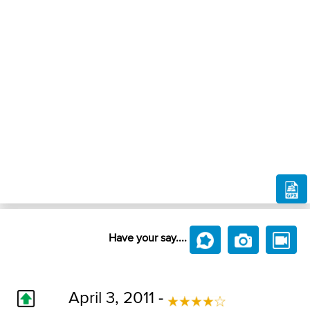
Have your say....
April 3, 2011 -