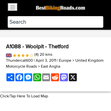
×
BestBikingRoads
Static Motion
3.99 - In Google Play
VIEW
A1088 - Woolpit - Thetford
(4) 20 kms
Thundercat600
| April 3, 2011 |
Europe
>
United Kingdom
Motorcycle Roads
>
East Anglia
Share
Facebook
Messenger
WhatsApp
Email
Reddit
Mastodon
X
Click/Tap Here To Load Map