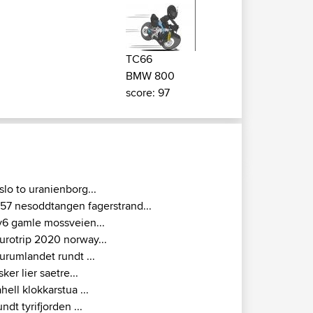
TC66
BMW 800
score: 97
slo to uranienborg...
157 nesoddtangen fagerstrand...
v6 gamle mossveien...
urotrip 2020 norway...
urumlandet rundt ...
sker lier saetre...
ahell klokkarstua ...
undt tyrifjorden ...