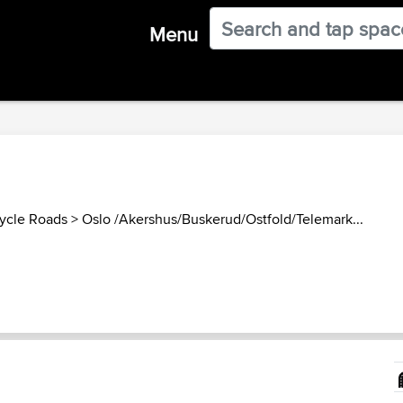
Menu
ycle Roads
>
Oslo /Akershus/Buskerud/Ostfold/Telemark...