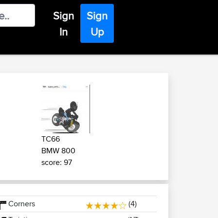
Sign
Sign
In
Up
TC66
BMW 800
score: 97
Corners
(4)