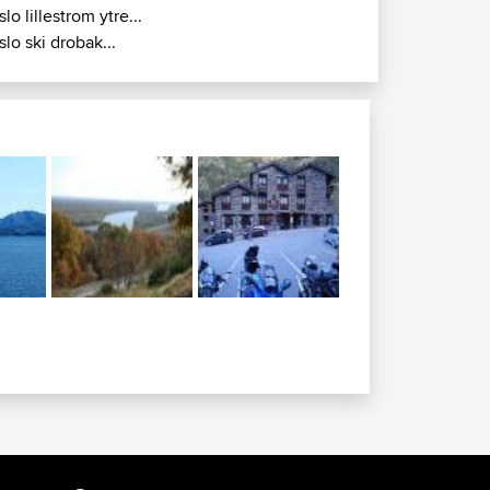
slo lillestrom ytre...
slo ski drobak...