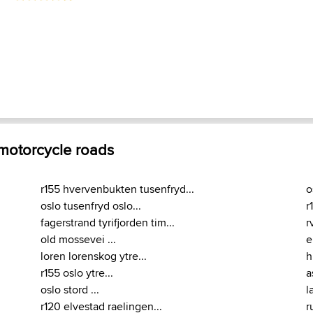
 motorcycle roads
r155 hvervenbukten tusenfryd...
o
oslo tusenfryd oslo...
r
fagerstrand tyrifjorden tim...
r
old mossevei ...
e
loren lorenskog ytre...
h
r155 oslo ytre...
a
oslo stord ...
l
r120 elvestad raelingen...
r