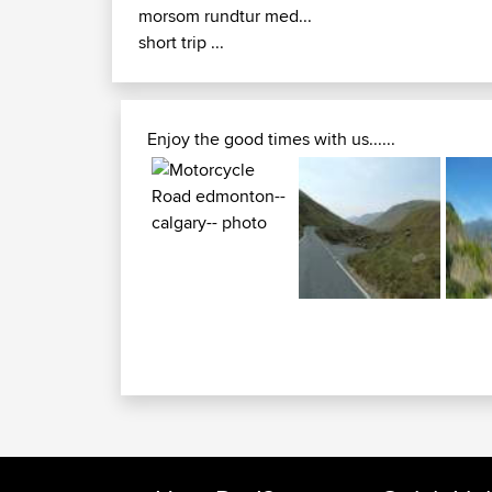
morsom rundtur med...
short trip ...
Enjoy the good times with us......