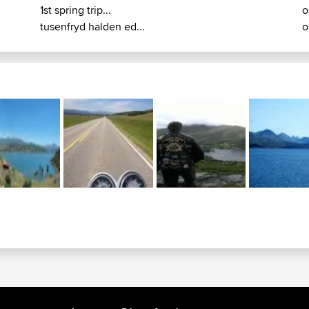
1st spring trip...
o
tusenfryd halden ed...
o