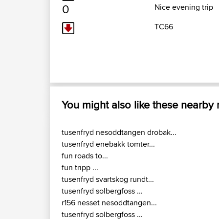
0
Nice evening trip
TC66
You might also like these nearby
tusenfryd nesoddtangen drobak...
tusenfryd enebakk tomter...
fun roads to...
fun tripp ...
tusenfryd svartskog rundt...
tusenfryd solbergfoss ...
r156 nesset nesoddtangen...
tusenfryd solbergfoss ...