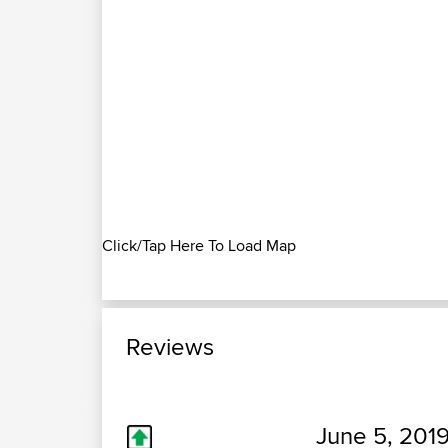
Click/Tap Here To Load Map
Reviews
June 5, 2019