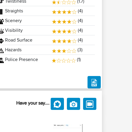
Twistiness
(1.7)
Straights
(4)
Scenery
(4)
Visibility
(4)
Road Surface
(4)
Hazards
(3)
Police Presence
(1)
Have your say....