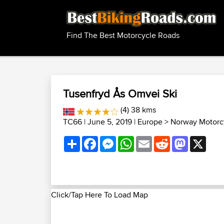
Find The Best Motorcycle Roads
Tusenfryd Ås Omvei Ski
(4) 38 kms
TC66
| June 5, 2019 |
Europe
>
Norway Motorc
Share
Facebook
Messenger
WhatsApp
Email
Reddit
Mastodon
X
Click/Tap Here To Load Map