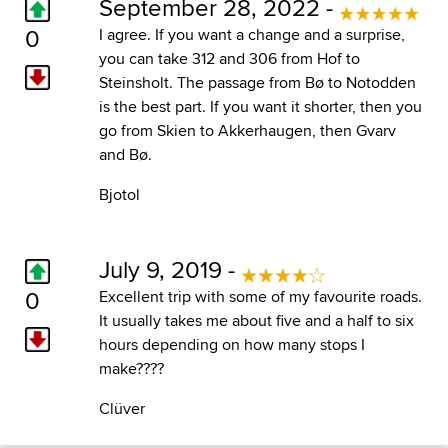
September 28, 2022 -
0
I agree. If you want a change and a surprise,
you can take 312 and 306 from Hof to
Steinsholt. The passage from Bø to Notodden
is the best part. If you want it shorter, then you
go from Skien to Akkerhaugen, then Gvarv
and Bø.
Bjotol
July 9, 2019 -
0
Excellent trip with some of my favourite roads.
It usually takes me about five and a half to six
hours depending on how many stops I
make????
Clüver