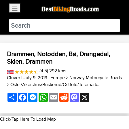
×
BestBikingRoads
Static Motion
3.99 - In Google Play
VIEW
Drammen, Notodden, Bø, Drangedal,
Skien, Drammen
(4.5) 292 kms
Clüver
| July 9, 2019 |
Europe
>
Norway Motorcycle Roads
>
Oslo /Akershus/Buskerud/Ostfold/Telemark...
Share
Facebook
Messenger
WhatsApp
Email
Reddit
Mastodon
X
Click/Tap Here To Load Map