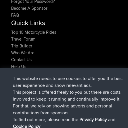
Forgot Your Password?
Become A Sponsor
FAQ
Quick Links
Top 10 Motorcycle Rides
Travel Forum
Trip Builder
Who We Are
Contact Us
Help Us
Latest Site Actions
This website needs to use cookies to offer you the best
joined
Now
TTonyF
BBR
user experience and show relevant ads.
Deleted Route 20 hrs, 41 min ago
joshawk
This project is offered freely to you but there are costs
joined
Yesterday
AndyMn
BBR
involved to keep it running and continually improve it.
joined
Yesterday
Atanas
BBR
For that, we rely on showing adverts and personal
joined
Yesterday
JimmyGER
BBR
contributions from sponsors
joined
August 8, 2026
JakMartin
BBR
To find out more, please read the
Privacy Policy
and
Connect
Cookie Policy