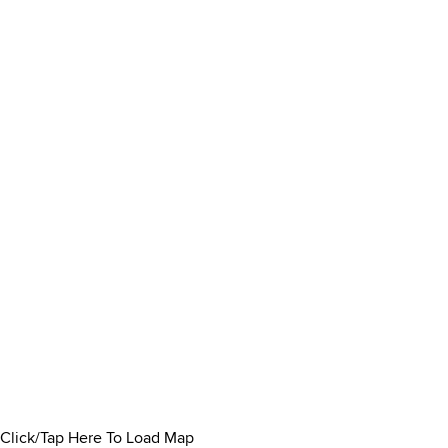
Click/Tap Here To Load Map