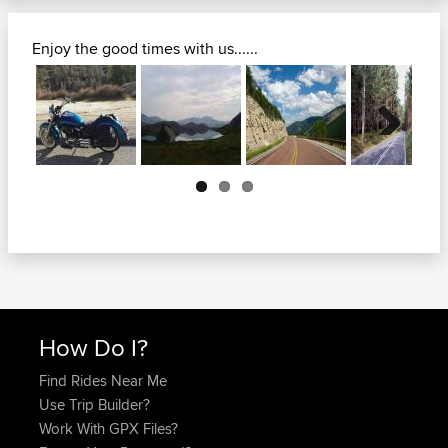
Enjoy the good times with us......
Next
How Do I?
Find Rides Near Me
Use Trip Builder?
Work With GPX Files?