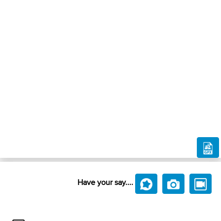
Have your say....