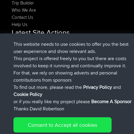
Trip Builder
Who We Are
Contact Us
Help Us
Latest Site Actions
added trip
Now
HippoFinger
Henley
This website needs to use cookies to offer you the best
joined
14 min ago
HippoFinger
BBR
user experience and show relevant ads.
added trip
4 hrs, 43 min ago
MindtheEagle
Ireland
This project is offered freely to you but there are costs
added route from
Erikkreuk
Mobile App
Rondje
involved to keep it running and continually improve it.
5 hrs, 51 min ago
IJsselmaar
For that, we rely on showing adverts and personal
joined
8 hrs, 3 min ago
qusemkd
BBR
contributions from sponsors
joined
18 hrs, 23 min ago
PittigePeetje
BBR
To find out more, please read the
Privacy Policy
and
Connect
Cookie Policy
or if you really like my project please
Become A Sponsor
Thanks David Robertson
Consent to Accept all cookies