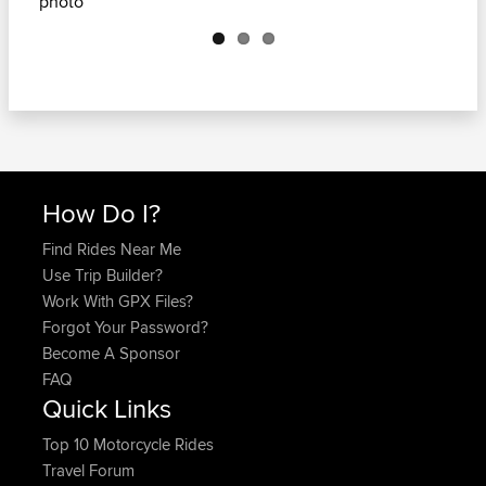
Next
How Do I?
Find Rides Near Me
Use Trip Builder?
Work With GPX Files?
Forgot Your Password?
Become A Sponsor
FAQ
Quick Links
Top 10 Motorcycle Rides
Travel Forum