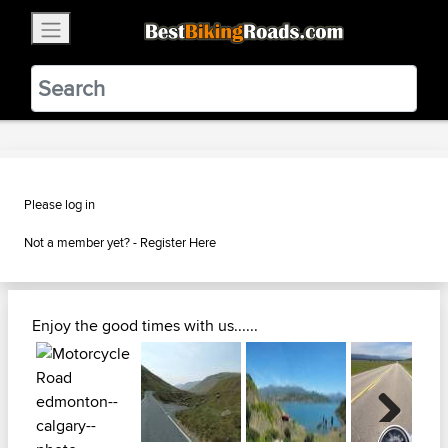
×
BestBikingRoads
Static Motion
3.99 - In Google Play
VIEW
Please log in
Not a member yet? -
Register Here
Enjoy the good times with us......