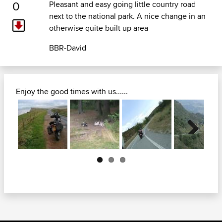
0
Pleasant and easy going little country road
next to the national park. A nice change in an
otherwise quite built up area
BBR-David
Enjoy the good times with us......
Next