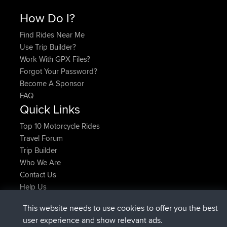
How Do I?
Find Rides Near Me
Use Trip Builder?
Work With GPX Files?
Forgot Your Password?
Become A Sponsor
FAQ
Quick Links
Top 10 Motorcycle Rides
Travel Forum
Trip Builder
Who We Are
Contact Us
Help Us
Latest Site Actions
This website needs to use cookies to offer you the best
joined
Now
JakMartin
BBR
user experience and show relevant ads.