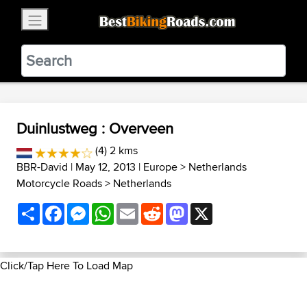
×
BestBikingRoads
Static Motion
3.99 - In Google Play
VIEW
Duinlustweg : Overveen
(4) 2 kms
BBR-David
| May 12, 2013 |
Europe
>
Netherlands
Motorcycle Roads
>
Netherlands
Share
Facebook
Messenger
WhatsApp
Email
Reddit
Mastodon
X
Click/Tap Here To Load Map