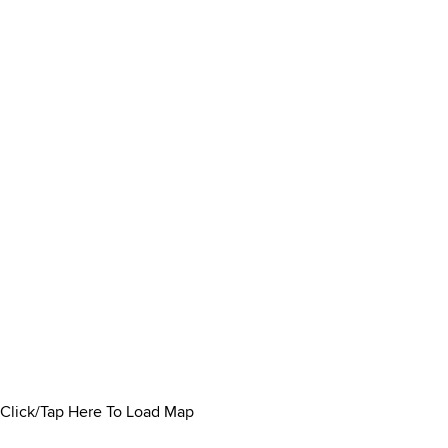
Click/Tap Here To Load Map