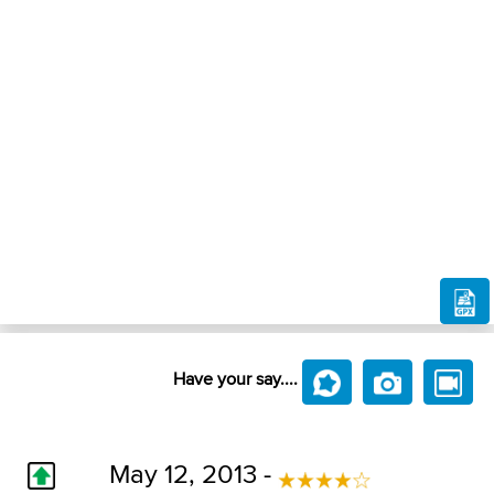
Have your say....
May 12, 2013 -