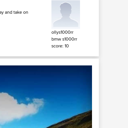
day and take on
ollys1000rr
bmw s1000rr
score: 10