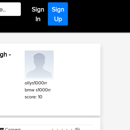
Sign
Sign
In
Up
gh -
ollys1000rr
bmw s1000rr
score: 10
Corners
(5)