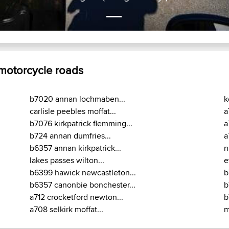
 motorcycle roads
b7020 annan lochmaben...
k
carlisle peebles moffat...
a
b7076 kirkpatrick flemming...
a
b724 annan dumfries...
a
b6357 annan kirkpatrick...
n
lakes passes wilton...
e
b6399 hawick newcastleton...
b
b6357 canonbie bonchester...
b
a712 crocketford newton...
b
a708 selkirk moffat...
m