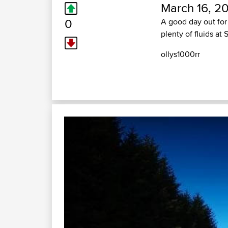
March 16, 20
0
A good day out for 
plenty of fluids at 
ollys1000rr