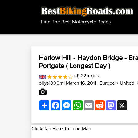
Find The Best Motorcycle Roads
Harlow Hill - Haydon Bridge - Bra
Portgate ( Longest Day )
(4) 225 kms
ollys1000rr
| March 16, 2011 |
Europe
>
United 
Share
Facebook
Messenger
WhatsApp
Email
Reddit
Mastodon
X
Click/Tap Here To Load Map