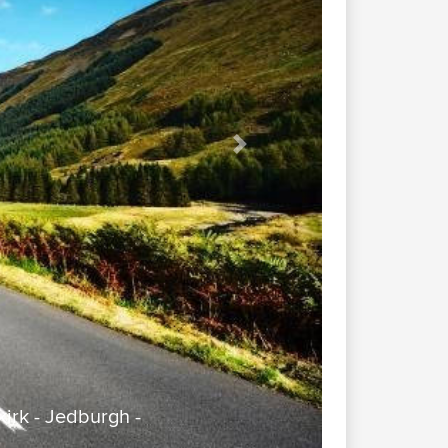
Next
irk - Jedburgh -