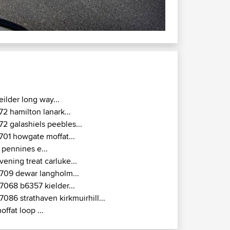
eilder long way...
72 hamilton lanark...
72 galashiels peebles...
701 howgate moffat...
 pennines e...
vening treat carluke...
709 dewar langholm...
7068 b6357 kielder...
7086 strathaven kirkmuirhill...
offat loop ...