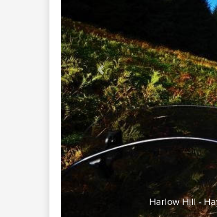
Previous
Harlow Hill - H