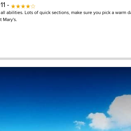
11 -
all abilities. Lots of quick sections, make sure you pick a warm 
St Mary's.