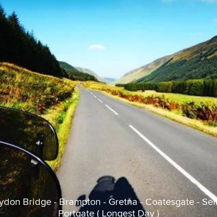
aydon Bridge - Brampton - Gretna - Coatesgate - Selk
Portgate ( Longest Day )