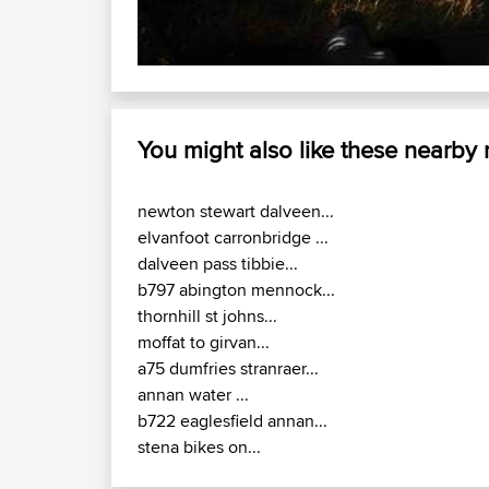
You might also like these nearby
newton stewart dalveen...
elvanfoot carronbridge ...
dalveen pass tibbie...
b797 abington mennock...
thornhill st johns...
moffat to girvan...
a75 dumfries stranraer...
annan water ...
b722 eaglesfield annan...
stena bikes on...