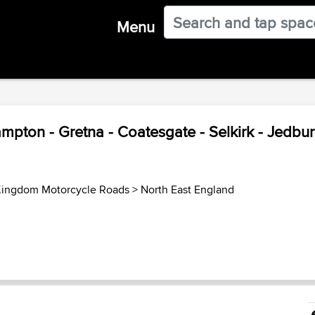
Menu
mpton - Gretna - Coatesgate - Selkirk - Jedbur
Kingdom Motorcycle Roads
>
North East England