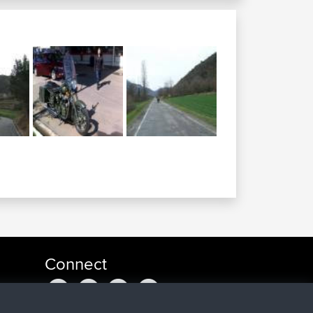
Connect