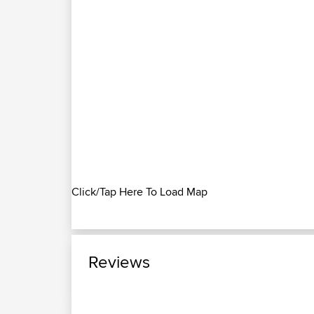
Click/Tap Here To Load Map
Reviews