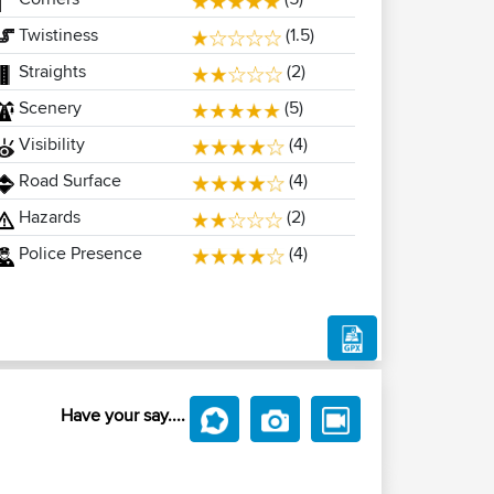
Twistiness
(1.5)
Straights
(2)
Scenery
(5)
Visibility
(4)
Road Surface
(4)
Hazards
(2)
Police Presence
(4)
Have your say....