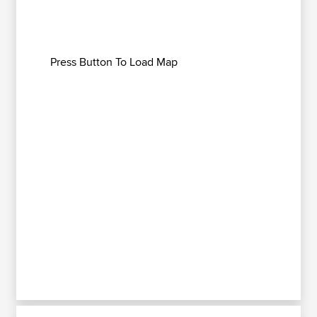
Press Button To Load Map