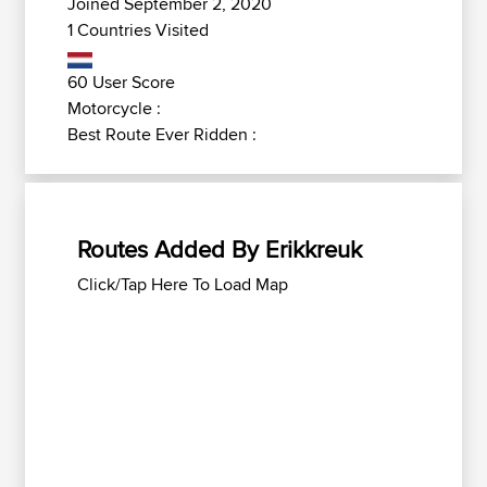
Joined September 2, 2020
1 Countries Visited
60 User Score
Motorcycle :
Best Route Ever Ridden :
Routes Added By Erikkreuk
Click/Tap Here To Load Map