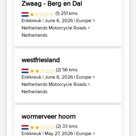
Zwaag - Berg en Dal
(1) 251 kms
Erikkreuk
| June 6, 2026 |
Europe
>
Netherlands Motorcycle Roads
>
Netherlands
westfriesland
(2) 56 kms
Erikkreuk
| June 6, 2026 |
Europe
>
Netherlands Motorcycle Roads
>
Netherlands
wormerveer hoorn
(2) 33 kms
Erikkreuk
| May 27, 2026 |
Europe
>