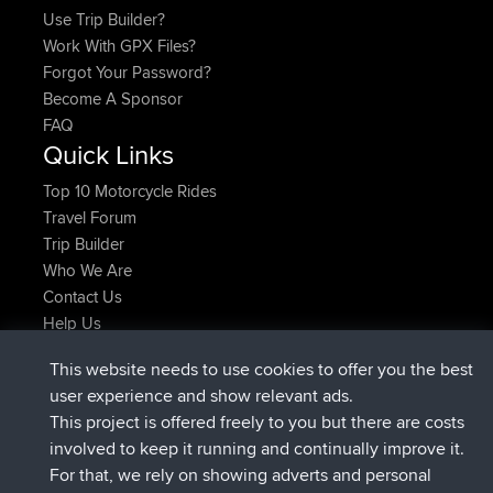
Use Trip Builder?
Work With GPX Files?
Forgot Your Password?
Become A Sponsor
FAQ
Quick Links
Top 10 Motorcycle Rides
Travel Forum
Trip Builder
Who We Are
Contact Us
Help Us
Latest Site Actions
This website needs to use cookies to offer you the best
Deleted Route Now
joshawk
user experience and show relevant ads.
joined
9 hrs, 40 min ago
AndyMn
BBR
This project is offered freely to you but there are costs
joined
12 hrs, 8 min ago
Atanas
BBR
involved to keep it running and continually improve it.
joined
21 hrs, 52 min ago
JimmyGER
BBR
For that, we rely on showing adverts and personal