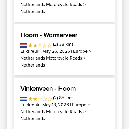
Netherlands Motorcycle Roads
>
Netherlands
Hoorn - Wormerveer
(2) 38 kms
Erikkreuk
| May 26, 2026 |
Europe
>
Netherlands Motorcycle Roads
>
Netherlands
Vinkenveen - Hoorn
(2) 85 kms
Erikkreuk
| May 18, 2026 |
Europe
>
Netherlands Motorcycle Roads
>
Netherlands