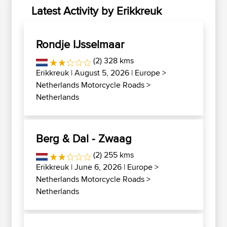
Latest Activity by Erikkreuk
Rondje IJsselmaar
(2) 328 kms
Erikkreuk
| August 5, 2026 |
Europe
>
Netherlands Motorcycle Roads
>
Netherlands
Berg & Dal - Zwaag
(2) 255 kms
Erikkreuk
| June 6, 2026 |
Europe
>
Netherlands Motorcycle Roads
>
Netherlands