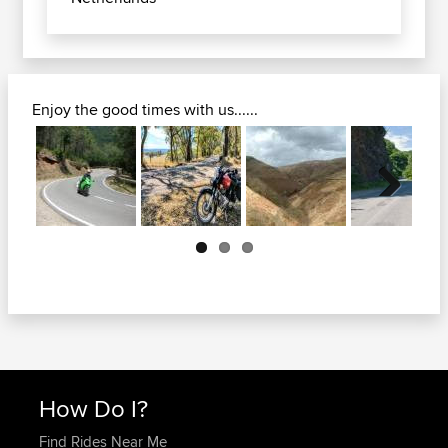
Enjoy the good times with us......
Next
How Do I?
Find Rides Near Me