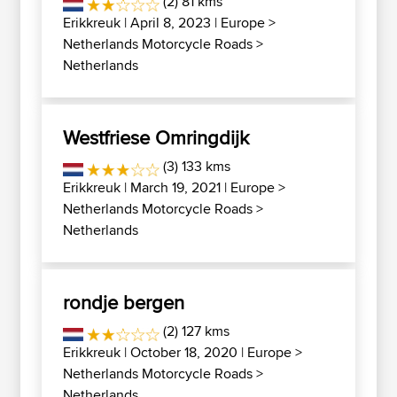
(2) 81 kms
Erikkreuk
| April 8, 2023 |
Europe
>
Netherlands Motorcycle Roads
>
Netherlands
Westfriese Omringdijk
(3) 133 kms
Erikkreuk
| March 19, 2021 |
Europe
>
Netherlands Motorcycle Roads
>
Netherlands
rondje bergen
(2) 127 kms
Erikkreuk
| October 18, 2020 |
Europe
>
Netherlands Motorcycle Roads
>
Netherlands