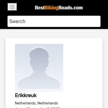
×
BestBikingRoads
Static Motion
3.99 - In Google Play
VIEW
Erikkreuk
Netherlands, Netherlands