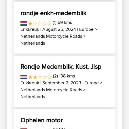
rondje enkh-medemblik
(1) 69 kms
Erikkreuk
| August 25, 2024 |
Europe
>
Netherlands Motorcycle Roads
>
Netherlands
Rondje Medemblik, Kust, Jisp
(2) 138 kms
Erikkreuk
| September 2, 2023 |
Europe
>
Netherlands Motorcycle Roads
>
Netherlands
Ophalen motor