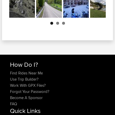
Next
How Do I?
Find Rides Near Me
Use Trip Builder?
Work With GPX Files?
Forgot Your Password?
Become A Sponsor
FAQ
Quick Links