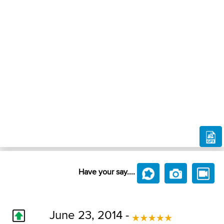
Have your say....
June 23, 2014 -