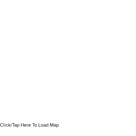
Click/Tap Here To Load Map