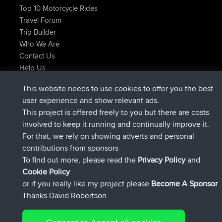
Top 10 Motorcycle Rides
Travel Forum
Trip Builder
Who We Are
Contact Us
Help Us
Latest Site Actions
This website needs to use cookies to offer you the best
joined
Now
ItzChaos
BBR
user experience and show relevant ads.
joined
9 hrs ago
denerocharles
BBR
This project is offered freely to you but there are costs
joined
9 hrs, 5 min ago
TheMagus
BBR
involved to keep it running and continually improve it.
joined
9 hrs, 10 min ago
popovazari
BBR
For that, we rely on showing adverts and personal
joined
10 hrs, 38 min ago
DeadOutside
BBR
contributions from sponsors
joined
10 hrs, 50 min ago
Rocinante
BBR
To find out more, please read the
Privacy Policy
and
Connect
Cookie Policy
or if you really like my project please
Become A Sponsor
Thanks David Robertson