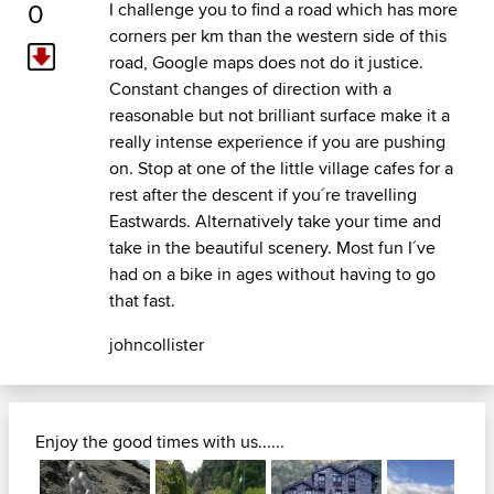
0
I challenge you to find a road which has more
corners per km than the western side of this
road, Google maps does not do it justice.
Constant changes of direction with a
reasonable but not brilliant surface make it a
really intense experience if you are pushing
on. Stop at one of the little village cafes for a
rest after the descent if you´re travelling
Eastwards. Alternatively take your time and
take in the beautiful scenery. Most fun I´ve
had on a bike in ages without having to go
that fast.
johncollister
Enjoy the good times with us......