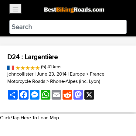
×
BestBikingRoads
Static Motion
3.99 - In Google Play
VIEW
D24 : Largentière
(5) 41 kms
johncollister
| June 23, 2014 |
Europe
>
France
Motorcycle Roads
>
Rhone-Alpes (inc. Lyon)
Share
Facebook
Messenger
WhatsApp
Email
Reddit
Mastodon
X
Click/Tap Here To Load Map