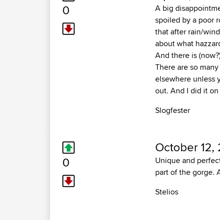
0
A big disappointmen
spoiled by a poor 
that after rain/win
about what hazzards
And there is (now?
There are so many o
elsewhere unless y
out. And I did it o
Slogfester
October 12,
0
Unique and perfect 
part of the gorge.
Stelios