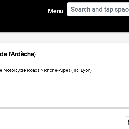
Menu
de l'Ardèche)
e Motorcycle Roads
>
Rhone-Alpes (inc. Lyon)