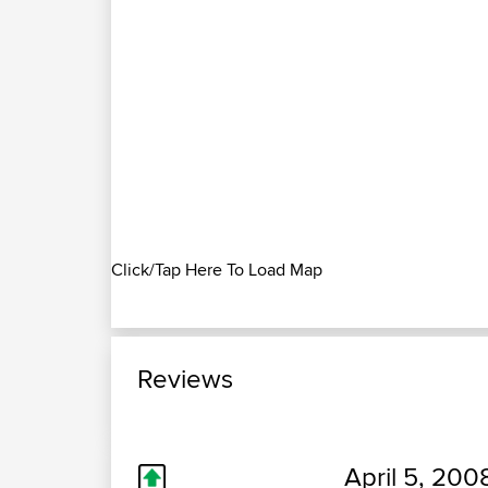
Click/Tap Here To Load Map
Reviews
April 5, 200