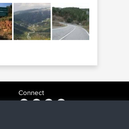
Connect