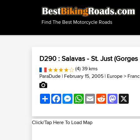
Find The Best Motorcycle Roads
D290 : Salavas - St. Just (Gorges 
(4) 39 kms
ParaDude
| February 15, 2005 |
Europe
>
Franc
Share
Facebook
Messenger
WhatsApp
Email
Reddit
Mastodon
X
Click/Tap Here To Load Map