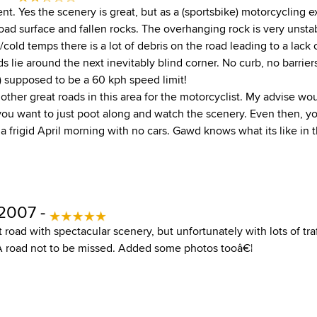
t. Yes the scenery is great, but as a (sportsbike) motorcycling ex
road surface and fallen rocks. The overhanging rock is very uns
d/cold temps there is a lot of debris on the road leading to a lack
 lie around the next inevitably blind corner. No curb, no barrier
) supposed to be a 60 kph speed limit!
ther great roads in this area for the motorcyclist. My advise wo
ou want to just poot along and watch the scenery. Even then, yo
n a frigid April morning with no cars. Gawd knows what its like in 
 2007 -
road with spectacular scenery, but unfortunately with lots of traf
 A road not to be missed. Added some photos tooâ€¦