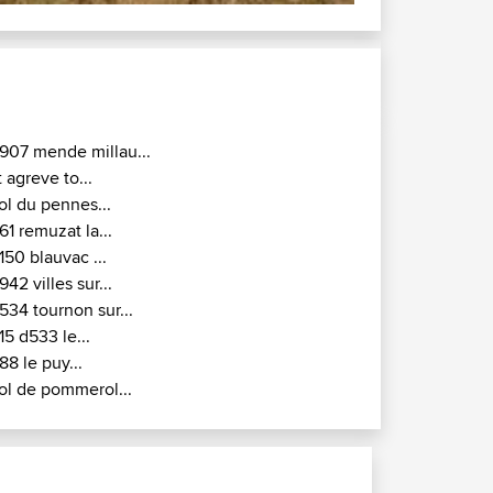
907 mende millau...
t agreve to...
ol du pennes...
61 remuzat la...
150 blauvac ...
942 villes sur...
534 tournon sur...
15 d533 le...
88 le puy...
ol de pommerol...