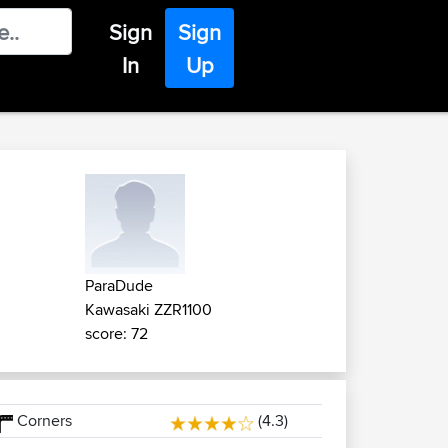
Sign
Sign
In
Up
ParaDude
Kawasaki ZZR1100
score: 72
Corners
(4.3)