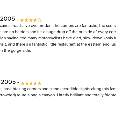
 2005 -
scariest roads i've ever ridden, the corners are fantastic, the scen
 are no barriers and it's a huge drop off the outside of every cor
sign saying 'too many motorcyclists have died, slow down' (only i
isit, and there's a fantastic little restaurant at the eastern end j
on the gorge side.
, 2005 -
, breathtaking corners and some incredible sights along this fa
rowded) route along a canyon. Utterly brilliant and totally frighte