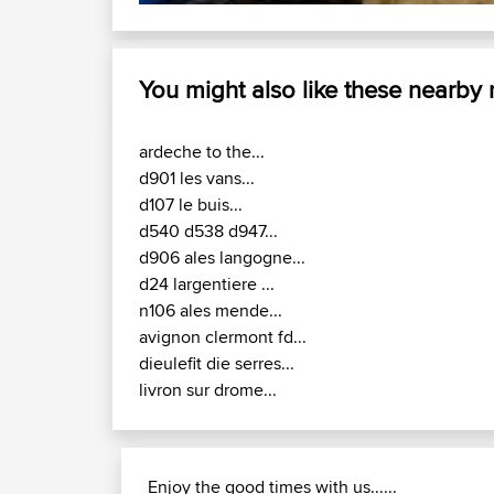
You might also like these nearby
ardeche to the...
d901 les vans...
d107 le buis...
d540 d538 d947...
d906 ales langogne...
d24 largentiere ...
n106 ales mende...
avignon clermont fd...
dieulefit die serres...
livron sur drome...
Enjoy the good times with us......