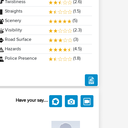
Twistiness
(2.6)
Straights
(1.5)
Scenery
(5)
Visibility
(2.3)
Road Surface
(3)
Hazards
(4.5)
Police Presence
(1.8)
Have your say....