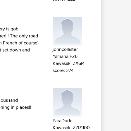
ery is gob
ner!!! The only road
n French of course)
johncollister
ust set down and
Yamaha FZ6,
Kawasaki ZX6R
score: 274
mous (and
ning in places!!
ParaDude
Kawasaki ZZR1100