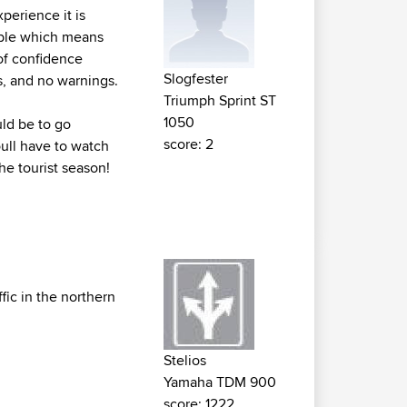
perience it is
table which means
 of confidence
Slogfester
s, and no warnings.
Triumph Sprint ST
1050
uld be to go
score: 2
ull have to watch
the tourist season!
fic in the northern
Stelios
Yamaha TDM 900
score: 1222