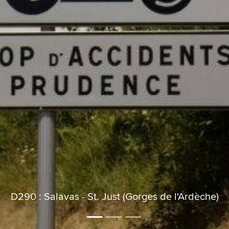
D290 : Salavas - St. Just (Gorges de l'Ardèche)