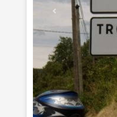
Previous