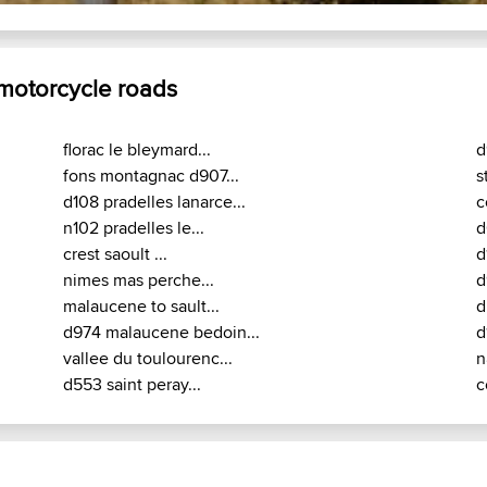
 motorcycle roads
florac le bleymard...
d
fons montagnac d907...
s
d108 pradelles lanarce...
c
n102 pradelles le...
d
crest saoult ...
d
nimes mas perche...
d
malaucene to sault...
d
d974 malaucene bedoin...
d
vallee du toulourenc...
n
d553 saint peray...
c