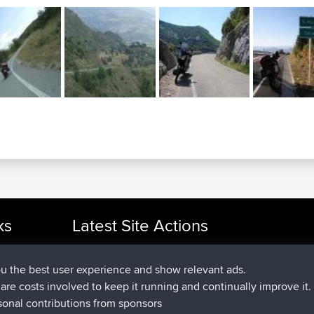
ks
Latest Site Actions
joined
Now
cle Rides
JakMartin
BBR
joined
1 hr, 54 min ago
TimoLiam
BBR
ou the best user experience and show relevant ads.
joined
8 hrs, 39 min ago
helsinsky
BBR
e are costs involved to keep it running and continually improve it.
joined
12 hrs, 19 min ago
ItzChaos
BBR
sonal contributions from sponsors