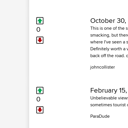
October 30,
0
This is one of the 
smacking, but there
where I've seen a 
Definitely worth a v
back off the road. 
johncollister
February 15
0
Unbelievable views
sometimes tourist c
ParaDude