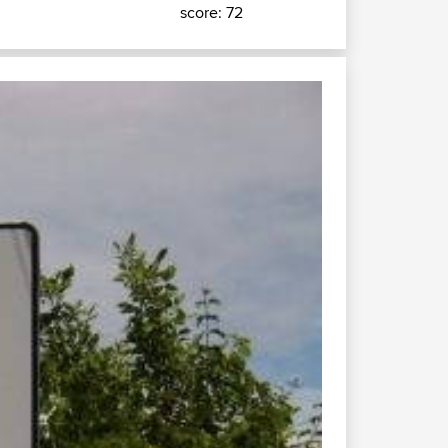
score: 72