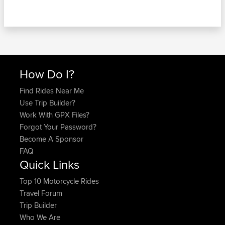
How Do I?
Find Rides Near Me
Use Trip Builder?
Work With GPX Files?
Forgot Your Password?
Become A Sponsor
FAQ
Quick Links
Top 10 Motorcycle Rides
Travel Forum
Trip Builder
Who We Are