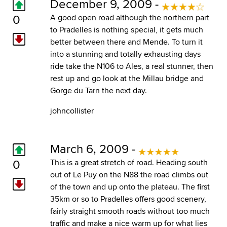
December 9, 2009 -
0
A good open road although the northern part
to Pradelles is nothing special, it gets much
better between there and Mende. To turn it
into a stunning and totally exhausting days
ride take the N106 to Ales, a real stunner, then
rest up and go look at the Millau bridge and
Gorge du Tarn the next day.
johncollister
March 6, 2009 -
0
This is a great stretch of road. Heading south
out of Le Puy on the N88 the road climbs out
of the town and up onto the plateau. The first
35km or so to Pradelles offers good scenery,
fairly straight smooth roads without too much
traffic and make a nice warm up for what lies