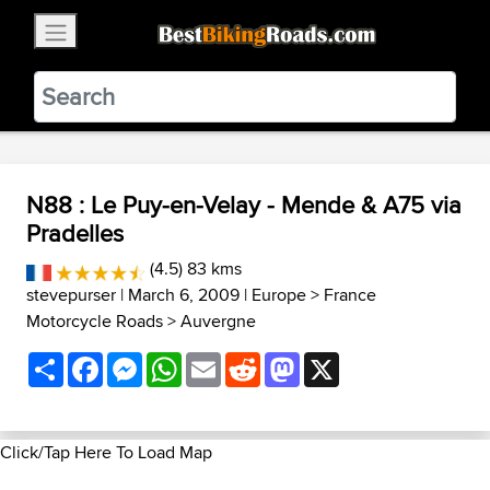
×
BestBikingRoads
Static Motion
3.99 - In Google Play
VIEW
N88 : Le Puy-en-Velay - Mende & A75 via
Pradelles
(4.5) 83 kms
stevepurser
| March 6, 2009 |
Europe
>
France
Motorcycle Roads
>
Auvergne
Share
Facebook
Messenger
WhatsApp
Email
Reddit
Mastodon
X
Click/Tap Here To Load Map