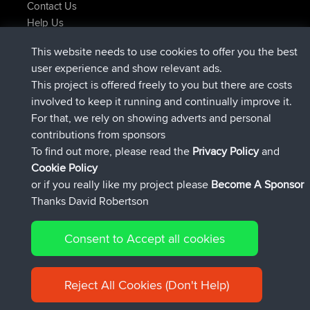
Contact Us
Help Us
Latest Site Actions
This website needs to use cookies to offer you the best
added trip
Now
Kristine
test
user experience and show relevant ads.
joined
24 min ago
Kristine
BBR
This project is offered freely to you but there are costs
added trip
2 hrs, 16 min ago
tmc119
USA 2027
involved to keep it running and continually improve it.
added trip
12 hrs, 17 min ago
Domwom
Holt to Home
For that, we rely on showing adverts and personal
added trip
12 hrs, 23 min ago
Domwom
Home to Holt
contributions from sponsors
joined
15 hrs, 2 min ago
Issacs
BBR
To find out more, please read the
Privacy Policy
and
Connect
Cookie Policy
or if you really like my project please
Become A Sponsor
Thanks David Robertson
Consent to Accept all cookies
© 2026 David Robertson |
|
|
Sitemap
Privacy Policy
Cookie
| 54596 Members
Policy
Reject All Cookies (Don't Help)