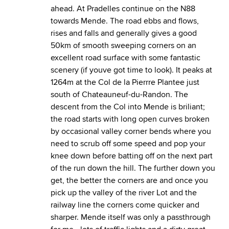
ahead. At Pradelles continue on the N88
towards Mende. The road ebbs and flows,
rises and falls and generally gives a good
50km of smooth sweeping corners on an
excellent road surface with some fantastic
scenery (if youve got time to look). It peaks at
1264m at the Col de la Pierrre Plantee just
south of Chateauneuf-du-Randon. The
descent from the Col into Mende is briliant;
the road starts with long open curves broken
by occasional valley corner bends where you
need to scrub off some speed and pop your
knee down before batting off on the next part
of the run down the hill. The further down you
get, the better the corners are and once you
pick up the valley of the river Lot and the
railway line the corners come quicker and
sharper. Mende itself was only a passthrough