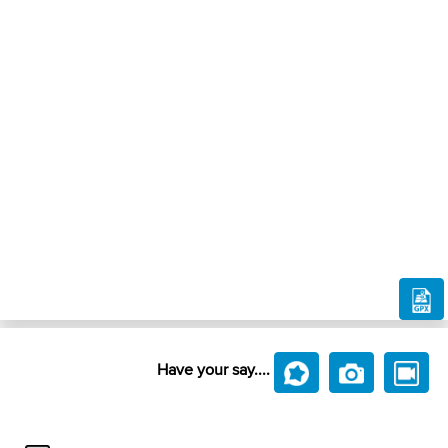
Have your say....