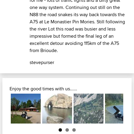
for me - lots of traffic lights and a dirty great
one way system. Continuing out still on the
N88 the road snakes its way back towards the
A75 at Le Monastier Pin Mories. Still following
the river Lot this road was busier and less
impressive but formed the final leg of an
excellent detour avoiding 115km of the A75
from Brioude.
stevepurser
Enjoy the good times with us......
Next