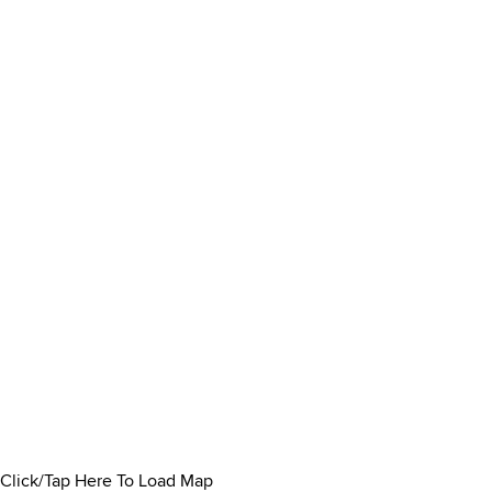
Click/Tap Here To Load Map