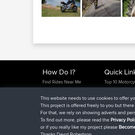
How Do I?
Quick Lin
Find Rides Near Me
Top 10 Motorcy
Use Trip Builder?
Travel Forum
Work With GPX Files?
Trip Builder
This website needs to use cookies to offer y
Forgot Your Password?
Who We Are
This project is offered freely to you but ther
Become A Sponsor
Contact Us
For that, we rely on showing adverts and per
FAQ
Help Us
To find out more, please read the
Privacy Pol
or if you really like my project please
Become
Thanks David Robertson