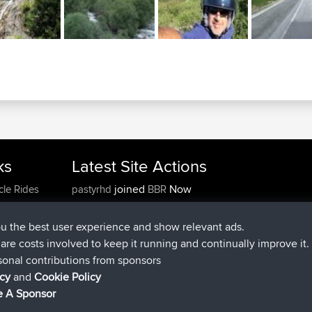
ks
Latest Site Actions
joined
Now
cle Rides
pastyrhd
BBR
joined
4 min ago
majorupset
BBR
added trip
11 hrs, 36 min ago
HippoFinger
Henley
ou the best user experience and show relevant ads.
joined
11 hrs, 50 min ago
HippoFinger
BBR
e are costs involved to keep it running and continually improve it.
added trip
16 hrs, 19 min ago
MindtheEagle
Ireland
sonal contributions from sponsors
added route from
Erikkreuk
Mobile App
Rondje
icy
and
Cookie Policy
17 hrs, 27 min ago
IJsselmaar
 A Sponsor