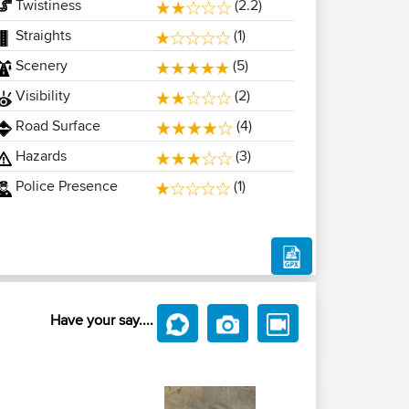
Twistiness
(2.2)
Straights
(1)
Scenery
(5)
Visibility
(2)
Road Surface
(4)
Hazards
(3)
Police Presence
(1)
Have your say....