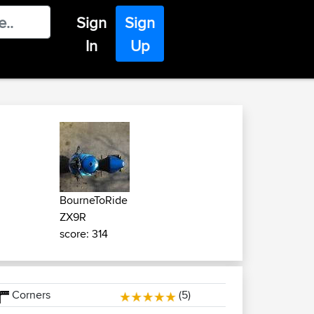
Sign
Sign
In
Up
BourneToRide
ZX9R
score: 314
Corners
(5)