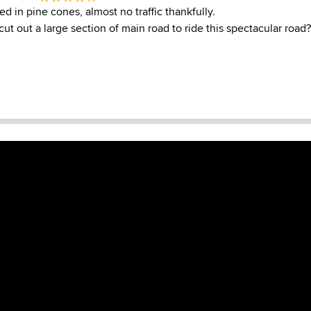
ed in pine cones, almost no traffic thankfully.
t out a large section of main road to ride this spectacular road?