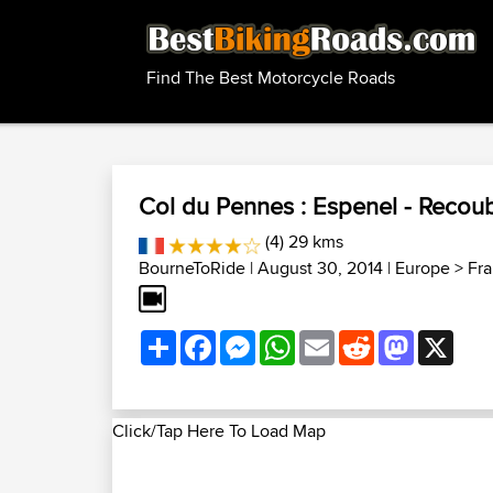
Find The Best Motorcycle Roads
Col du Pennes : Espenel - Reco
(4) 29 kms
BourneToRide
| August 30, 2014 |
Europe
>
Fr
Share
Facebook
Messenger
WhatsApp
Email
Reddit
Mastodon
X
Click/Tap Here To Load Map