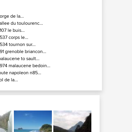
orge de la...
allee du toulourenc...
107 le buis...
537 corps le...
534 tournon sur...
91 grenoble briancon...
alaucene to sault...
974 malaucene bedoin...
oute napoleon n85...
ol de la...