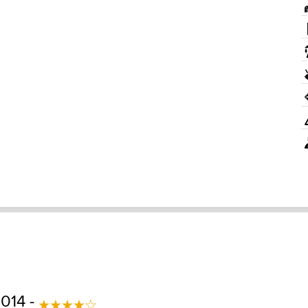
2014 -