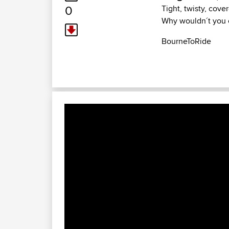
0
Tight, twisty, cover
Why wouldn´t you cu
BourneToRide