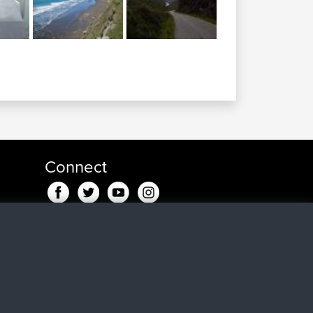
Connect