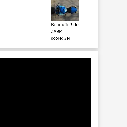
BourneToRide
ZX9R
score: 314