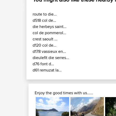
route to die...
d518 col de...
die herbeys saint...
col de pommerol...
crest saoult ...
d120 col de...
d178 vassieux en...
dieulefit die serres...
d76 font d...
d61 remuzat la...
Enjoy the good times with us......