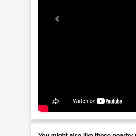
Previous
You might also like these nearby