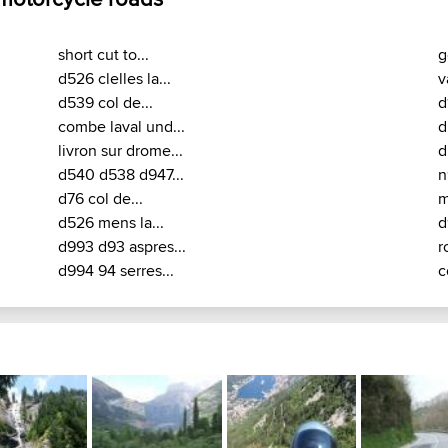
short cut to...
g
d526 clelles la...
v
d539 col de...
d
combe laval und...
d
livron sur drome...
d
d540 d538 d947...
n
d76 col de...
m
d526 mens la...
d
d993 d93 aspres...
r
d994 94 serres...
c