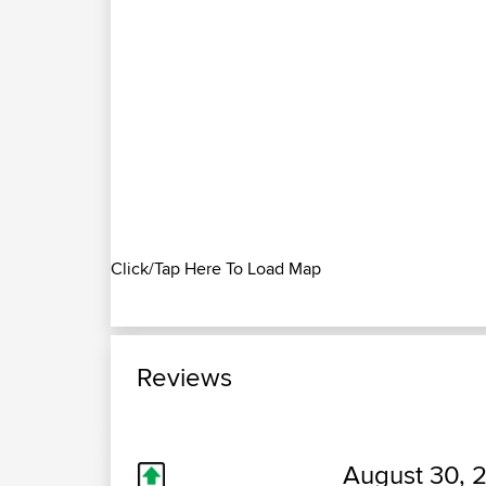
Click/Tap Here To Load Map
Reviews
August 30, 