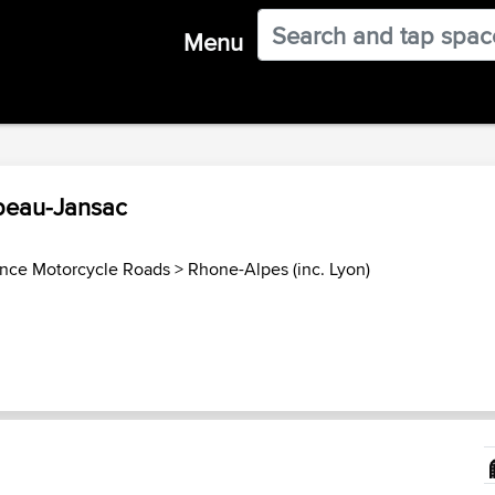
Menu
ubeau-Jansac
ance Motorcycle Roads
>
Rhone-Alpes (inc. Lyon)