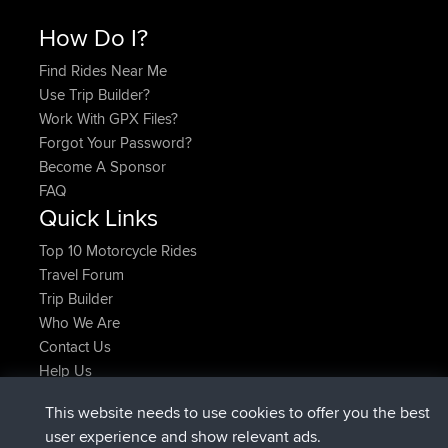
How Do I?
Find Rides Near Me
Use Trip Builder?
Work With GPX Files?
Forgot Your Password?
Become A Sponsor
FAQ
Quick Links
Top 10 Motorcycle Rides
Travel Forum
Trip Builder
Who We Are
Contact Us
Help Us
Latest Site Actions
This website needs to use cookies to offer you the best
joined
Now
AndyMn
BBR
user experience and show relevant ads.