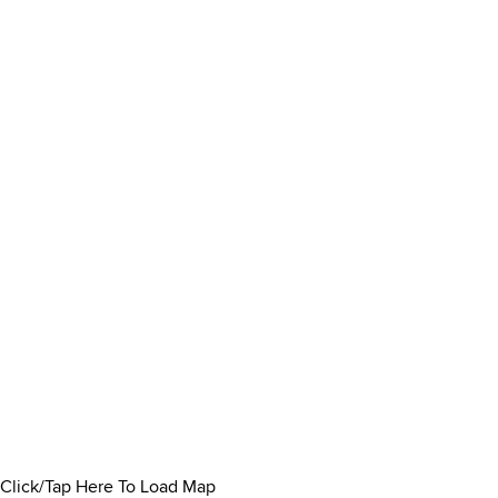
Click/Tap Here To Load Map