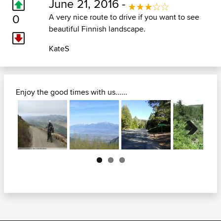
June 21, 2016 -
0
A very nice route to drive if you want to see
beautiful Finnish landscape.
KateS
Enjoy the good times with us......
Next