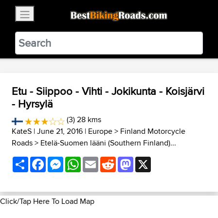
×
BestBikingRoads
Static Motion
3.99 - In Google Play
VIEW
Etu - Siippoo - Vihti - Jokikunta - Koisjärvi
- Hyrsylä
(3) 28 kms
KateS
| June 21, 2016 |
Europe
>
Finland Motorcycle
Roads
>
Etelä-Suomen lääni (Southern Finland)...
Share
Facebook
Messenger
WhatsApp
Email
Reddit
Mastodon
X
Click/Tap Here To Load Map