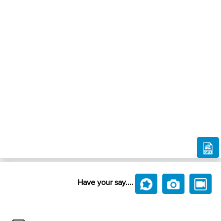
Have your say....