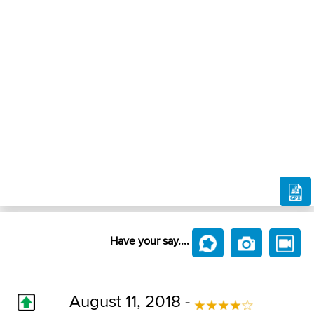
Have your say....
August 11, 2018 -