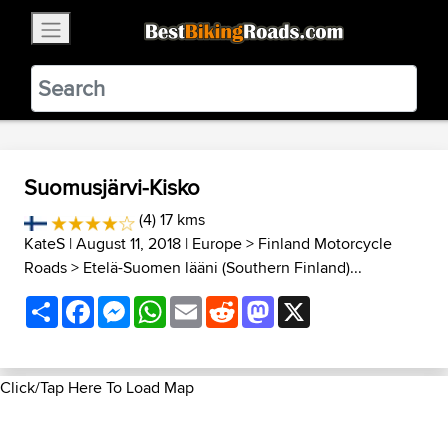
×
BestBikingRoads
Static Motion
3.99 - In Google Play
VIEW
Suomusjärvi-Kisko
(4) 17 kms
KateS
| August 11, 2018 |
Europe
>
Finland Motorcycle
Roads
>
Etelä-Suomen lääni (Southern Finland)...
Share
Facebook
Messenger
WhatsApp
Email
Reddit
Mastodon
X
Click/Tap Here To Load Map