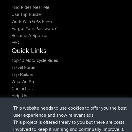
Find Rides Near Me
Use Trip Builder?
Work With GPX Files?
Forgot Your Password?
Become A Sponsor
FAQ
Quick Links
Top 10 Motorcycle Rides
Travel Forum
Trip Builder
Who We Are
Contact Us
Help Us
Latest Site Actions
This website needs to use cookies to offer you the best
joined
Now
JakMartin
BBR
user experience and show relevant ads.
joined
1 hr, 54 min ago
TimoLiam
BBR
This project is offered freely to you but there are costs
joined
8 hrs, 39 min ago
helsinsky
BBR
involved to keep it running and continually improve it.