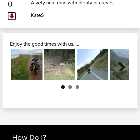
0
A vety nice road with plenty of curves.
KateS
Enjoy the good times with us......
Next
How Do I?