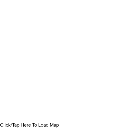
Click/Tap Here To Load Map