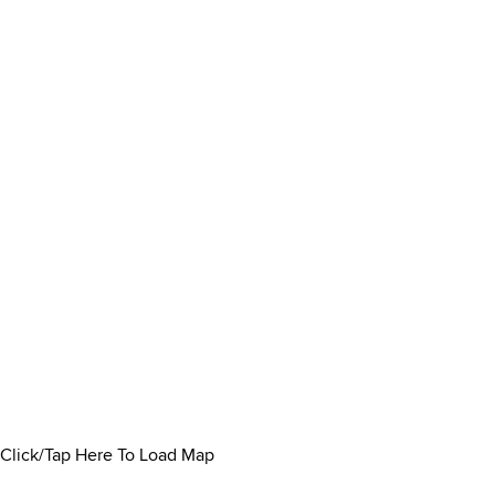
Click/Tap Here To Load Map