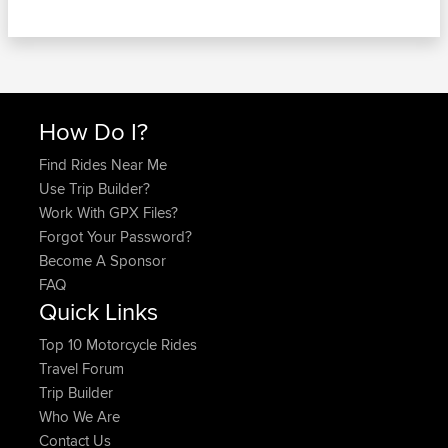
How Do I?
Find Rides Near Me
Use Trip Builder?
Work With GPX Files?
Forgot Your Password?
Become A Sponsor
FAQ
Quick Links
Top 10 Motorcycle Rides
Travel Forum
Trip Builder
Who We Are
Contact Us