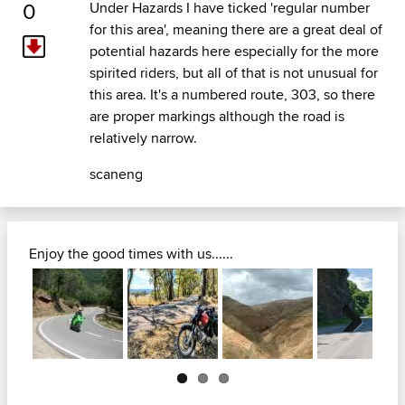
0
Under Hazards I have ticked 'regular number
for this area', meaning there are a great deal of
potential hazards here especially for the more
spirited riders, but all of that is not unusual for
this area. It's a numbered route, 303, so there
are proper markings although the road is
relatively narrow.
scaneng
Enjoy the good times with us......
Next