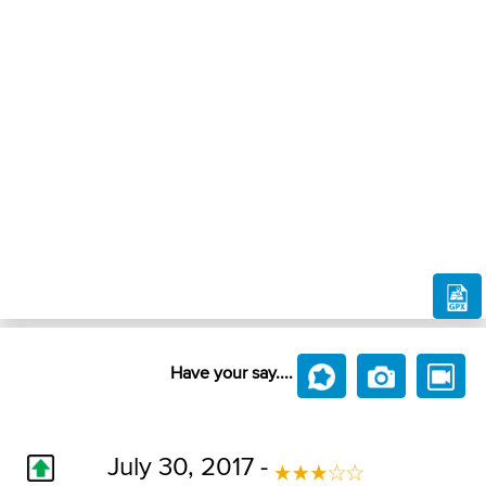
Have your say....
July 30, 2017 -