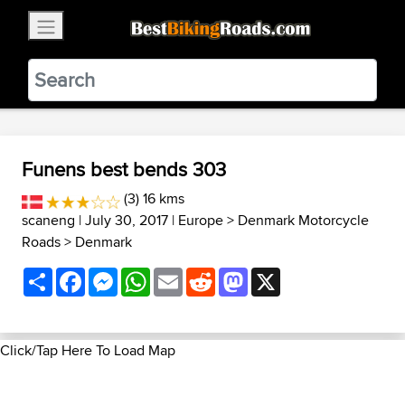
×
BestBikingRoads
Static Motion
3.99 - In Google Play
VIEW
Funens best bends 303
(3) 16 kms
scaneng
| July 30, 2017 |
Europe
>
Denmark Motorcycle
Roads
>
Denmark
Share
Facebook
Messenger
WhatsApp
Email
Reddit
Mastodon
X
Click/Tap Here To Load Map