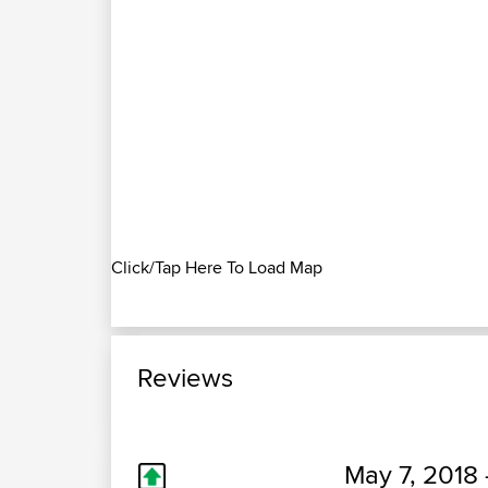
Click/Tap Here To Load Map
Reviews
May 7, 2018 