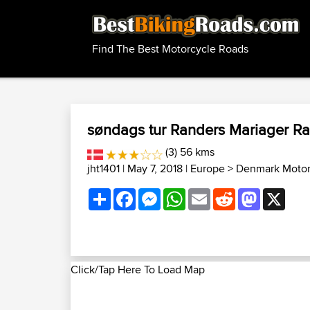
Find The Best Motorcycle Roads
søndags tur Randers Mariager R
(3) 56 kms
jht1401
| May 7, 2018 |
Europe
>
Denmark Motor
Share
Facebook
Messenger
WhatsApp
Email
Reddit
Mastodon
X
Click/Tap Here To Load Map