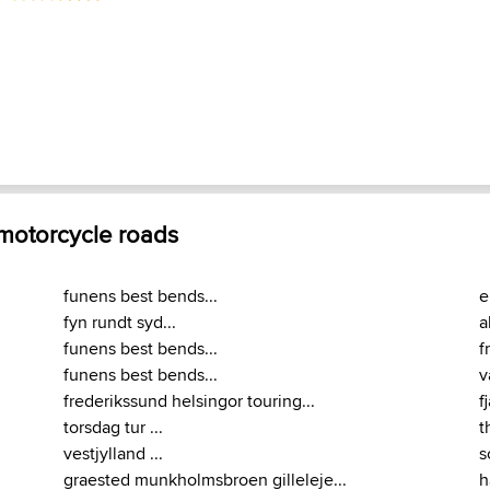
 motorcycle roads
funens best bends...
e
fyn rundt syd...
a
funens best bends...
f
funens best bends...
v
frederikssund helsingor touring...
f
torsdag tur ...
t
vestjylland ...
s
graested munkholmsbroen gilleleje...
h