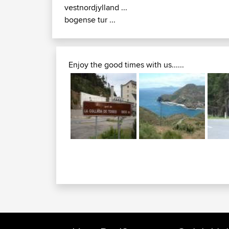
vestnordjylland ...
bogense tur ...
Enjoy the good times with us......