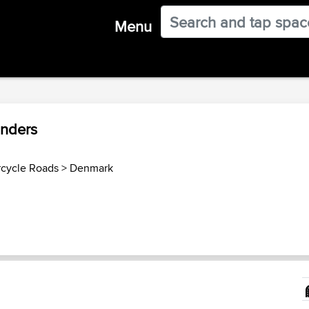
Menu
anders
cycle Roads
>
Denmark