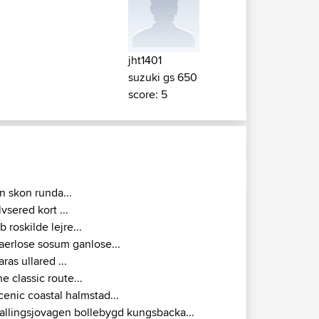
jht1401
suzuki gs 650
score: 5
n skon runda...
lvsered kort ...
rb roskilde lejre...
aerlose sosum ganlose...
jaras ullared ...
he classic route...
cenic coastal halmstad...
allingsjovagen bollebygd kungsbacka...