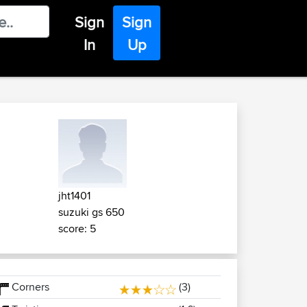
Sign
Sign
In
Up
jht1401
suzuki gs 650
score: 5
Corners
(3)