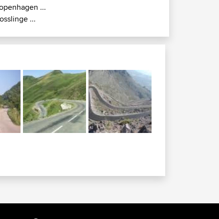
openhagen ...
osslinge ...