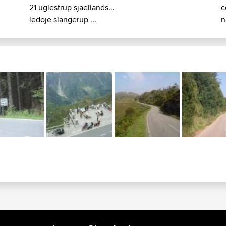
21 uglestrup sjaellands...
c
ledoje slangerup ...
n