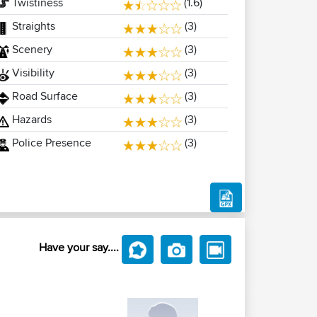
Twistiness
(1.6)
Straights
(3)
Scenery
(3)
Visibility
(3)
Road Surface
(3)
Hazards
(3)
Police Presence
(3)
Have your say....