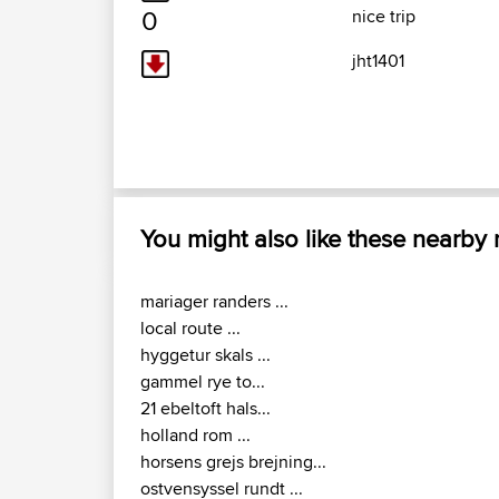
0
nice trip
jht1401
You might also like these nearby
mariager randers ...
local route ...
hyggetur skals ...
gammel rye to...
21 ebeltoft hals...
holland rom ...
horsens grejs brejning...
ostvensyssel rundt ...