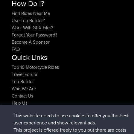
How Do I?
Find Rides Near Me
Use Trip Builder?
Work With GPX Files?
Forgot Your Password?
Become A Sponsor
FAQ
Quick Links
Top 10 Motorcycle Rides
Travel Forum
Trip Builder
Who We Are
Contact Us
Help Us
Latest Site Actions
This website needs to use cookies to offer you the best
added trip
Now
Domwom
Holt to Home
user experience and show relevant ads.
added trip
6 min ago
Domwom
Home to Holt
This project is offered freely to you but there are costs