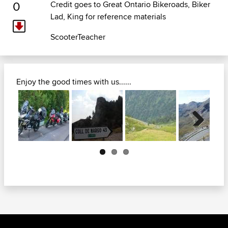
0
Credit goes to
Great Ontario Bikeroads
, Biker
Lad, King for reference materials
ScooterTeacher
Enjoy the good times with us......
Next