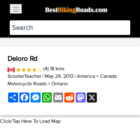
×
BestBikingRoads
Static Motion
3.99 - In Google Play
VIEW
Deloro Rd
(4) 18 kms
ScooterTeacher
| May 29, 2013 |
America
>
Canada
Motorcycle Roads
>
Ontario
Share
Facebook
Messenger
WhatsApp
Email
Reddit
Mastodon
X
Click/Tap Here To Load Map