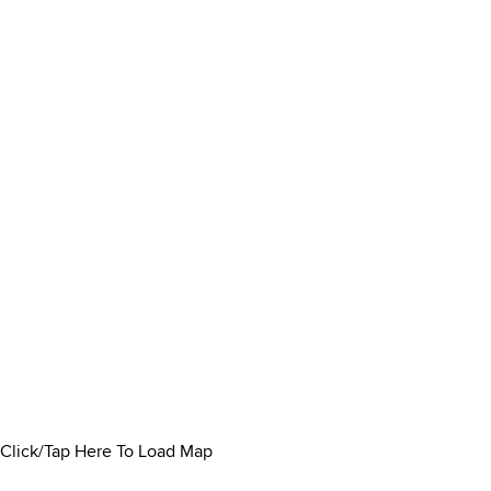
Click/Tap Here To Load Map