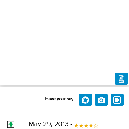
Have your say....
May 29, 2013 -