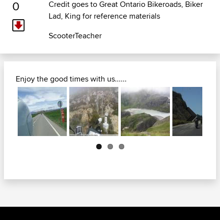
0
Credit goes to
Great Ontario Bikeroads
, Biker
Lad, King for reference materials
ScooterTeacher
Enjoy the good times with us......
Next