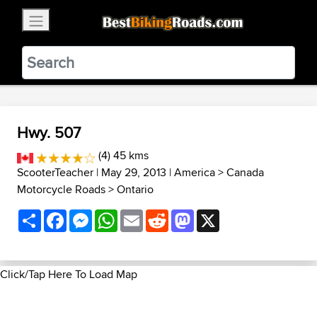
×
BestBikingRoads
Static Motion
3.99 - In Google Play
VIEW
Hwy. 507
(4) 45 kms
ScooterTeacher
| May 29, 2013 |
America
>
Canada
Motorcycle Roads
>
Ontario
Share
Facebook
Messenger
WhatsApp
Email
Reddit
Mastodon
X
Click/Tap Here To Load Map