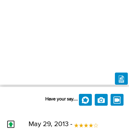
Have your say....
May 29, 2013 -