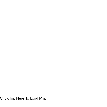
Click/Tap Here To Load Map