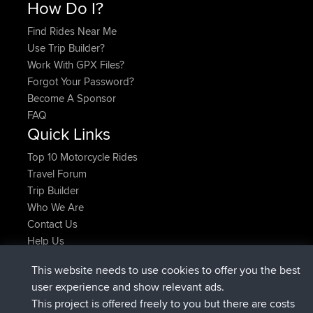
How Do I?
Find Rides Near Me
Use Trip Builder?
Work With GPX Files?
Forgot Your Password?
Become A Sponsor
FAQ
Quick Links
Top 10 Motorcycle Rides
Travel Forum
Trip Builder
Who We Are
Contact Us
Help Us
Latest Site Actions
This website needs to use cookies to offer you the best
joined
Now
helsinsky
BBR
user experience and show relevant ads.
joined
3 hrs, 40 min ago
ItzChaos
BBR
This project is offered freely to you but there are costs