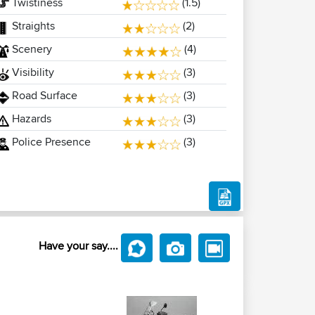
Twistiness
(1.5)
Straights
(2)
Scenery
(4)
Visibility
(3)
Road Surface
(3)
Hazards
(3)
Police Presence
(3)
Have your say....