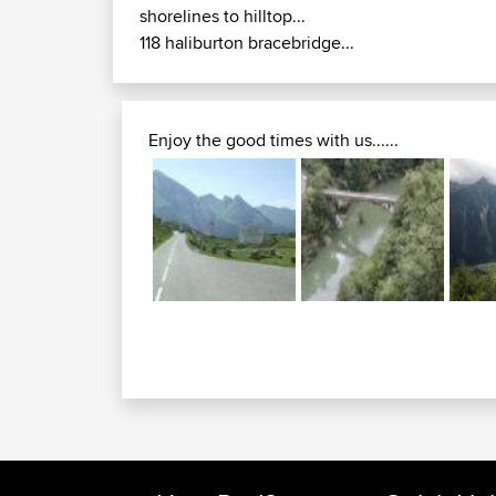
shorelines to hilltop...
118 haliburton bracebridge...
Enjoy the good times with us......