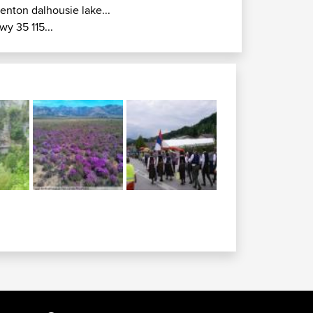
renton dalhousie lake...
wy 35 115...