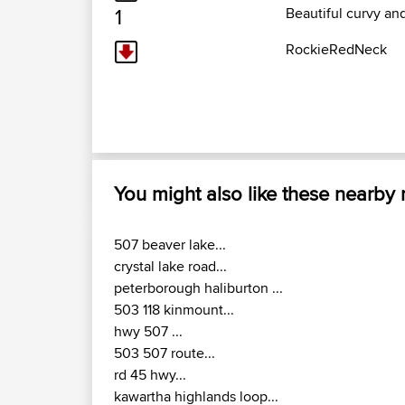
1
Beautiful curvy an
RockieRedNeck
You might also like these nearby
507 beaver lake...
crystal lake road...
peterborough haliburton ...
503 118 kinmount...
hwy 507 ...
503 507 route...
rd 45 hwy...
kawartha highlands loop...