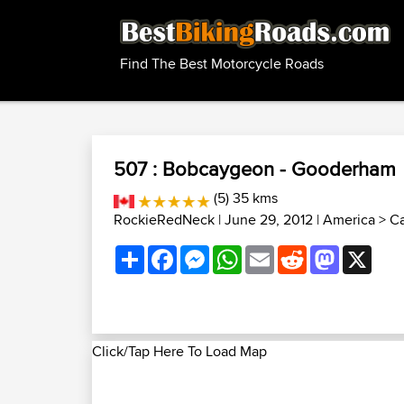
Find The Best Motorcycle Roads
507 : Bobcaygeon - Gooderham
(5) 35 kms
RockieRedNeck
| June 29, 2012 |
America
>
Ca
Share
Facebook
Messenger
WhatsApp
Email
Reddit
Mastodon
X
Click/Tap Here To Load Map