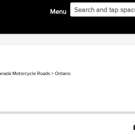
Menu
nada Motorcycle Roads
>
Ontario