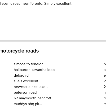
d scenic road near Toronto. Simply excellent
 motorcycle roads
simcoe to fenelon...
b
haliburton kawartha loop...
s
deloro rd ...
e
sue s excellent...
2
newcastle rice lake...
2
peterson road ...
r
62 maymooth bancroft...
r
muddys bbq pit...
m