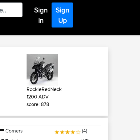
Sign
Sign
In
Up
RockieRedNeck
1200 ADV
score: 878
Corners
(4)