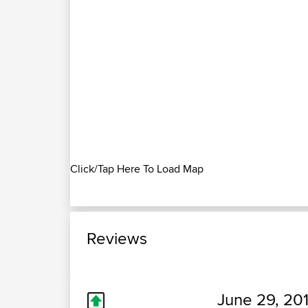
Click/Tap Here To Load Map
Reviews
June 29, 20