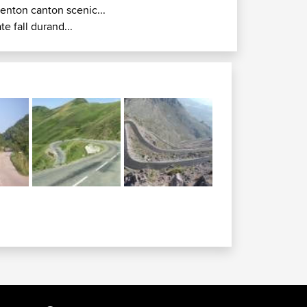
renton canton scenic...
ate fall durand...