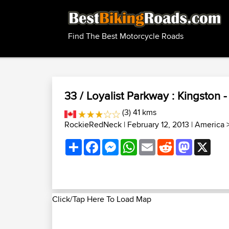
Find The Best Motorcycle Roads
33 / Loyalist Parkway : Kingston -
(3) 41 kms
RockieRedNeck
| February 12, 2013 |
America
Share
Facebook
Messenger
WhatsApp
Email
Reddit
Mastodon
X
Click/Tap Here To Load Map