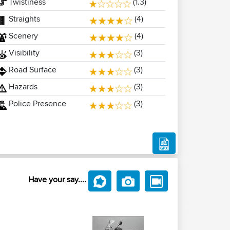
Twistiness
(1.3)
Straights
(4)
Scenery
(4)
Visibility
(3)
Road Surface
(3)
Hazards
(3)
Police Presence
(3)
Have your say....