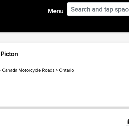
Menu
 Picton
>
Canada Motorcycle Roads
>
Ontario