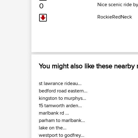
0
Nice scenic ride by
RockieRedNeck
You might also like these nearby
st lawrance rideau...
bedford road eastern...
kingston to murphys...
15 tamworth arden...
marlbank rd ...
parham to marlbank...
lake on the...
westport to godfrey...