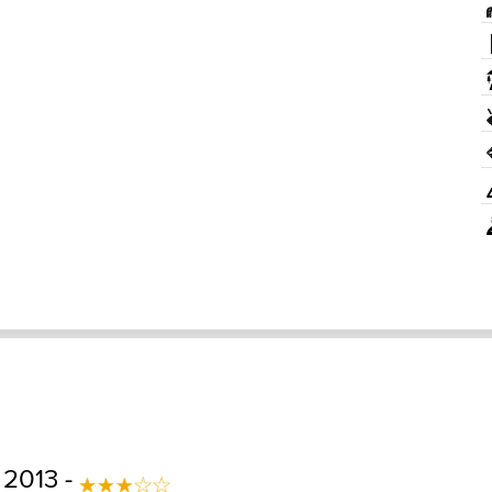
 2013 -