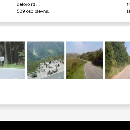
deloro rd ...
t
509 oso plevna...
l