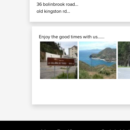
36 bolinbrook road...
old kingston rd...
Enjoy the good times with us......