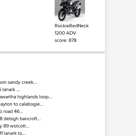
RockieRedNeck
1200 ADV
score: 878
rom sandy creek...
6 lanark ...
awartha highlands loop...
layton to calabogie...
o road 46...
8 debigh bancroft...
y 89 wolcott...
11 lanark to...