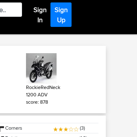
Sign
Sign
In
Up
RockieRedNeck
1200 ADV
score: 878
Corners
(3)