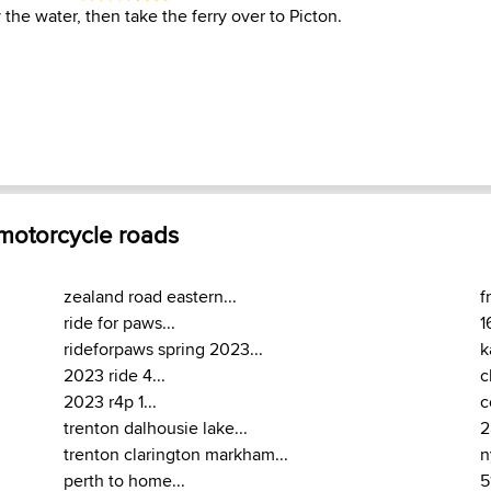
 the water, then take the ferry over to Picton.
 motorcycle roads
zealand road eastern...
f
ride for paws...
1
rideforpaws spring 2023...
k
2023 ride 4...
c
2023 r4p 1...
c
trenton dalhousie lake...
2
trenton clarington markham...
n
perth to home...
5