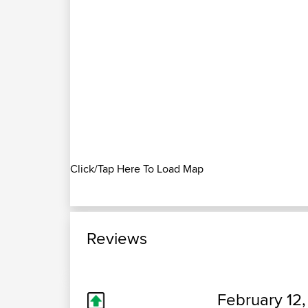
Click/Tap Here To Load Map
Reviews
February 12,