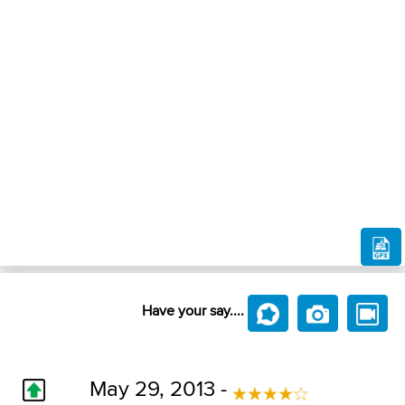
Have your say....
May 29, 2013 -