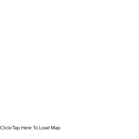
Click/Tap Here To Load Map