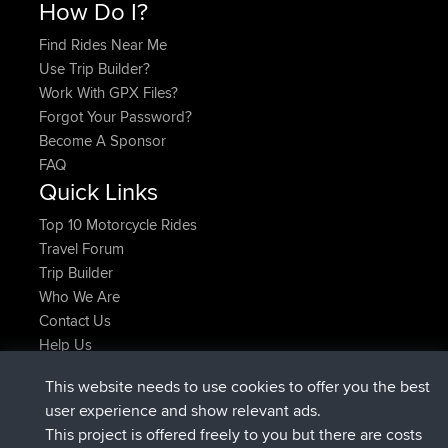
How Do I?
Find Rides Near Me
Use Trip Builder?
Work With GPX Files?
Forgot Your Password?
Become A Sponsor
FAQ
Quick Links
Top 10 Motorcycle Rides
Travel Forum
Trip Builder
Who We Are
Contact Us
Help Us
Latest Site Actions
This website needs to use cookies to offer you the best
joined
Now
ItzChaos
BBR
user experience and show relevant ads.
joined
9 hrs ago
denerocharles
BBR
This project is offered freely to you but there are costs