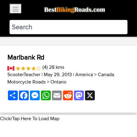
×
BestBikingRoads
Static Motion
3.99 - In Google Play
VIEW
Marlbank Rd
(4) 28 kms
ScooterTeacher
| May 29, 2013 |
America
>
Canada
Motorcycle Roads
>
Ontario
Share
Facebook
Messenger
WhatsApp
Email
Reddit
Mastodon
X
Click/Tap Here To Load Map