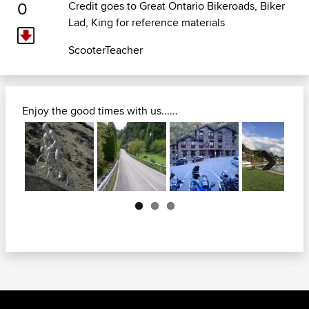
0
Credit goes to
Great Ontario Bikeroads
, Biker
Lad, King for reference materials
ScooterTeacher
Enjoy the good times with us......
Next