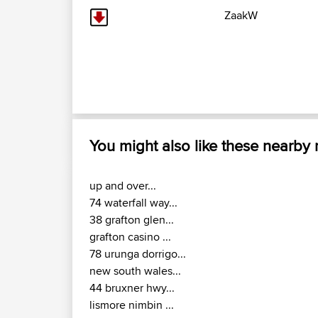
ZaakW
You might also like these nearby
up and over...
74 waterfall way...
38 grafton glen...
grafton casino ...
78 urunga dorrigo...
new south wales...
44 bruxner hwy...
lismore nimbin ...