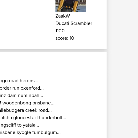
ZaakW
Ducati Scrambler
1100
score: 10
ago road herons...
order run oxenford...
inz dam numinbah...
3 woodenbong brisbane...
allebudgera creek road...
alcha gloucester thunderbolt...
ingscliff to yatala...
risbane kyogle tumbulgum...