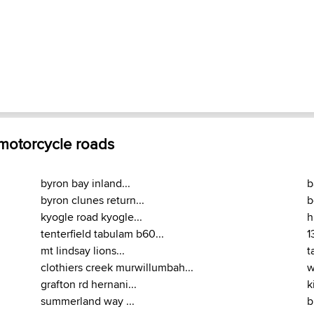
 motorcycle roads
byron bay inland...
b
byron clunes return...
b
kyogle road kyogle...
h
tenterfield tabulam b60...
1
mt lindsay lions...
t
clothiers creek murwillumbah...
w
grafton rd hernani...
k
summerland way ...
b