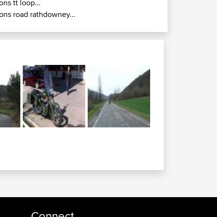
ions tt loop...
ions road rathdowney...
Connect