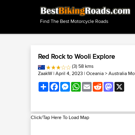
Find The Best Motorcycle Roads
Red Rock to Wooli Explore
(3) 58 kms
ZaakW
| April 4, 2023 |
Oceania
>
Australia Mo
Share
Facebook
Messenger
WhatsApp
Email
Reddit
Mastodon
X
Click/Tap Here To Load Map