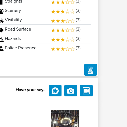
Straights
(3)
Scenery
(3)
Visibility
(3)
Road Surface
(3)
Hazards
(3)
Police Presence
(3)
Have your say....