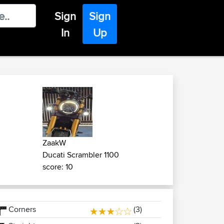
Sign
Sign
In
Up
ZaakW
Ducati Scrambler 1100
score: 10
Corners
(3)