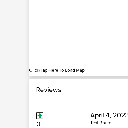
Click/Tap Here To Load Map
Reviews
April 4, 202
0
Test Rpute