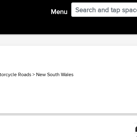
Menu
torcycle Roads
>
New South Wales