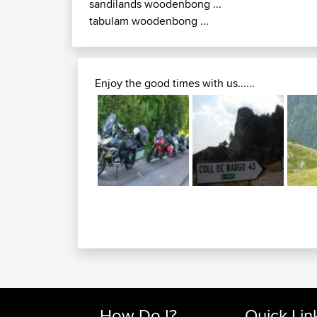
sandilands woodenbong ...
tabulam woodenbong ...
Enjoy the good times with us......
How Do I?
Quick Lin