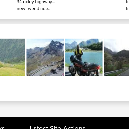
34 oxley highway...
l
new tweed ride...
l
ks
Latest Site Actions