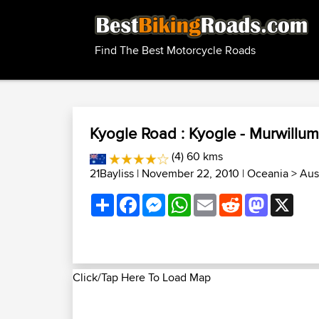
Find The Best Motorcycle Roads
Kyogle Road : Kyogle - Murwillu
(4) 60 kms
21Bayliss
| November 22, 2010 |
Oceania
>
Aus
Share
Facebook
Messenger
WhatsApp
Email
Reddit
Mastodon
X
Click/Tap Here To Load Map