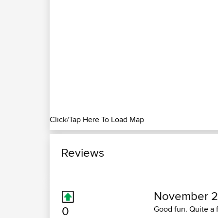
Click/Tap Here To Load Map
Reviews
November 2
0
Good fun. Quite a 