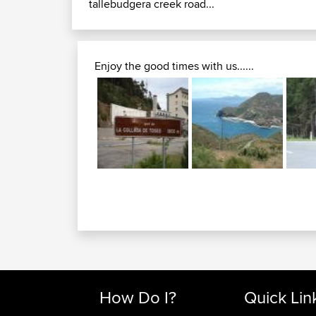
tallebudgera creek road...
Enjoy the good times with us......
How Do I?
Quick Lin