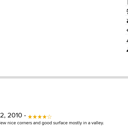
2, 2010 -
few nice corners and good surface mostly in a valley.