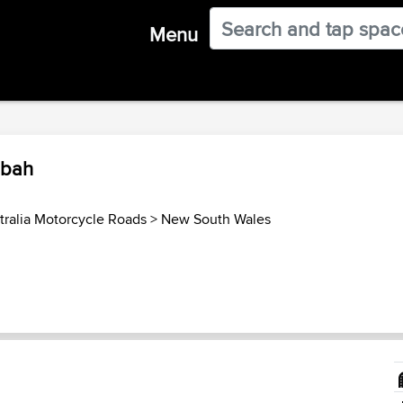
Menu
mbah
tralia Motorcycle Roads
>
New South Wales