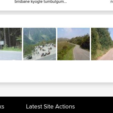
brisbane kyogle tumbulgum...
n
ks
Latest Site Actions