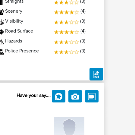
Straights
(3)
Scenery
(4)
Visibility
(3)
Road Surface
(4)
Hazards
(3)
Police Presence
(3)
Have your say....