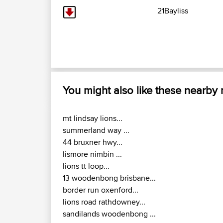
21Bayliss
You might also like these nearby
mt lindsay lions...
summerland way ...
44 bruxner hwy...
lismore nimbin ...
lions tt loop...
13 woodenbong brisbane...
border run oxenford...
lions road rathdowney...
sandilands woodenbong ...