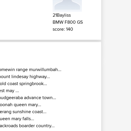
21Bayliss
BMW F800 GS
score: 140
omewin range murwillumbah...
ount lindesay highway...
old coast springbrook...
est may ...
udgeeraba advance town...
oonah queen mary...
erang sunshine coast...
ueen mary falls...
ackroads boarder country...