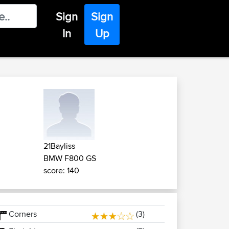
Sign
Sign
In
Up
21Bayliss
BMW F800 GS
score: 140
Corners
(3)