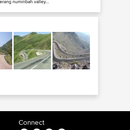
erang numinbah valley...
Connect