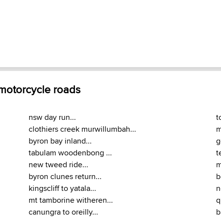
 motorcycle roads
nsw day run...
t
clothiers creek murwillumbah...
m
byron bay inland...
g
tabulam woodenbong ...
t
new tweed ride...
m
byron clunes return...
b
kingscliff to yatala...
n
mt tamborine witheren...
q
canungra to oreilly...
b