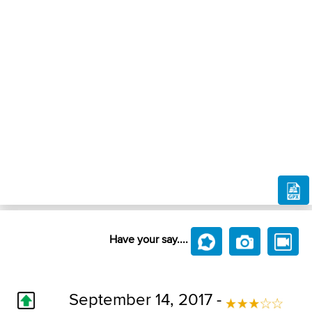
Have your say....
September 14, 2017 -