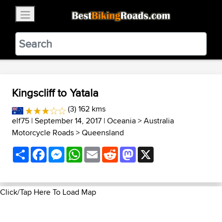
×
BestBikingRoads
Static Motion
3.99 - In Google Play
VIEW
Kingscliff to Yatala
(3) 162 kms
elf75
| September 14, 2017 |
Oceania
>
Australia
Motorcycle Roads
>
Queensland
Share
Facebook
Messenger
WhatsApp
Email
Reddit
Mastodon
X
Click/Tap Here To Load Map