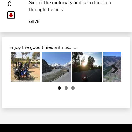
0
Sick of the motorway and keen for a run
through the hills.
elf75
Enjoy the good times with us......
Next