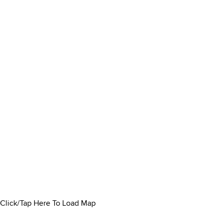
Click/Tap Here To Load Map