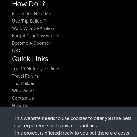
How Do I?
Find Rides Near Me
Use Trip Builder?
Work With GPX Files?
Forgot Your Password?
Become A Sponsor
FAQ
Quick Links
Top 10 Motorcycle Rides
Travel Forum
Trip Builder
Who We Are
Contact Us
Help Us
Latest Site Actions
This website needs to use cookies to offer you the best
added trip
2 hrs, 17 min ago
Kristine
test
user experience and show relevant ads.
joined
2 hrs, 42 min ago
Kristine
BBR
This project is offered freely to you but there are costs