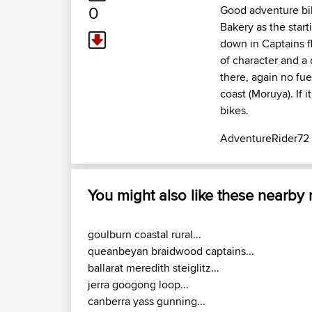
0
Good adventure bik
Bakery as the start
down in Captains fl
of character and a
there, again no fue
coast (Moruya). If
bikes.
AdventureRider72
You might also like these nearby
goulburn coastal rural...
queanbeyan braidwood captains...
ballarat meredith steiglitz...
jerra googong loop...
canberra yass gunning...