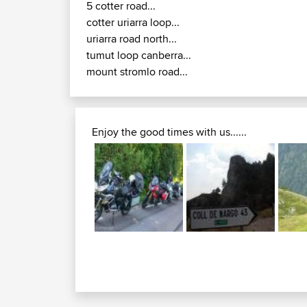
5 cotter road...
cotter uriarra loop...
uriarra road north...
tumut loop canberra...
mount stromlo road...
Enjoy the good times with us......