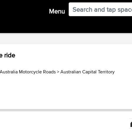
Menu
 ride
Australia Motorcycle Roads
>
Australian Capital Territory