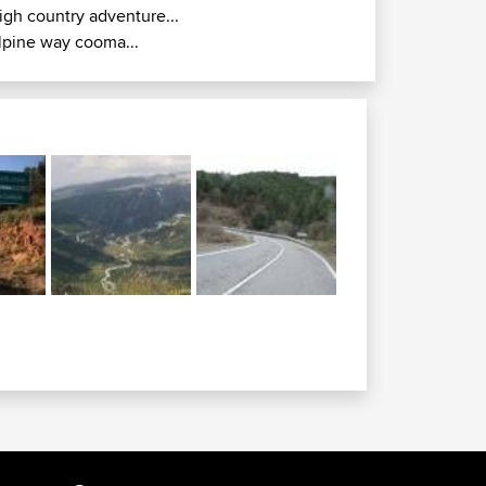
igh country adventure...
lpine way cooma...