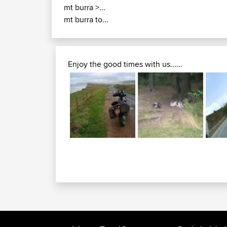
mt burra >...
mt burra to...
Enjoy the good times with us......