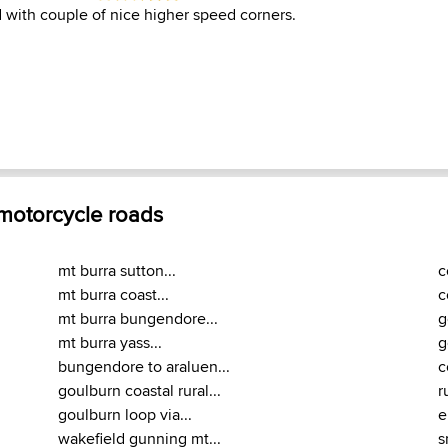
 with couple of nice higher speed corners.
 motorcycle roads
mt burra sutton...
c
mt burra coast...
c
mt burra bungendore...
g
mt burra yass...
g
bungendore to araluen...
c
goulburn coastal rural...
r
goulburn loop via...
e
wakefield gunning mt...
s