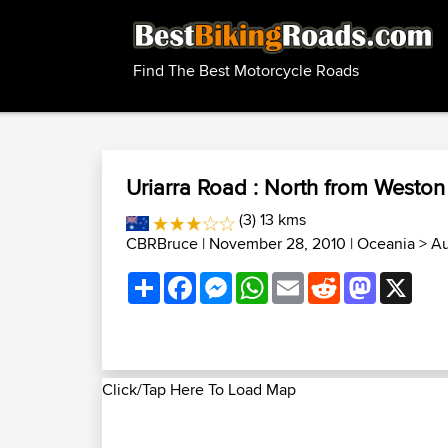
Find The Best Motorcycle Roads
Uriarra Road : North from Weston
(3) 13 kms
CBRBruce
| November 28, 2010 |
Oceania
>
Au
Share
Facebook
Messenger
WhatsApp
Email
Reddit
Mastodon
X
Click/Tap Here To Load Map