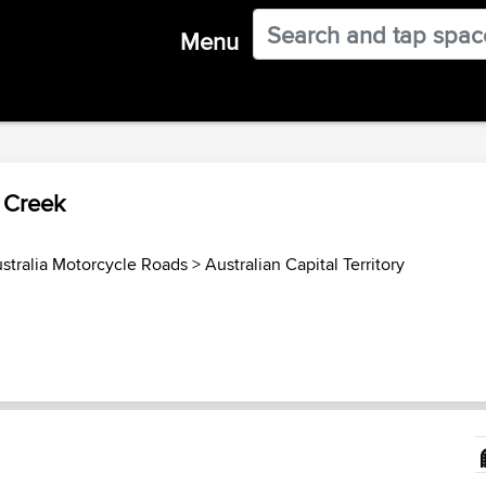
Menu
 Creek
stralia Motorcycle Roads
>
Australian Capital Territory