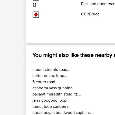
0
Fast and open road
CBRBruce
You might also like these nearby
mount stromlo road...
cotter uriarra loop...
5 cotter road...
canberra yass gunning...
ballarat meredith steiglitz...
jerra googong loop...
tumut loop canberra...
queanbeyan braidwood captains...