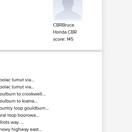
CBRBruce
Honda CBR
score: 145
oolac tumut via...
oolac tumut via...
oulburn to crookwell...
oulburn to kiama...
ountry loop gouldburn...
ural loop boorowa...
lliots way ...
nowy highway east...