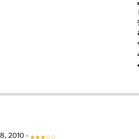
8, 2010 -