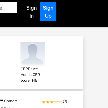
Sign
Sign
In
Up
CBRBruce
Honda CBR
score: 145
Corners
(3)