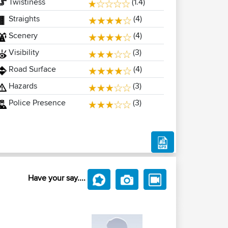
Twistiness
(1.4)
Straights
(4)
Scenery
(4)
Visibility
(3)
Road Surface
(4)
Hazards
(3)
Police Presence
(3)
Have your say....