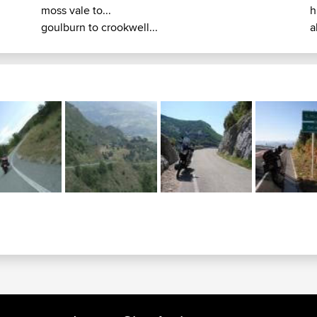
moss vale to...
h
goulburn to crookwell...
a