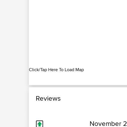
Click/Tap Here To Load Map
Reviews
November 2