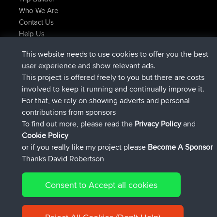
Who We Are
Contact Us
Help Us
Latest Site Actions
This website needs to use cookies to offer you the best
joined
Now
AndyMn
BBR
user experience and show relevant ads.
joined
2 hrs, 28 min ago
Atanas
BBR
This project is offered freely to you but there are costs
joined
12 hrs, 12 min ago
JimmyGER
BBR
involved to keep it running and continually improve it.
joined
18 hrs, 33 min ago
JakMartin
BBR
For that, we rely on showing adverts and personal
joined
20 hrs, 28 min ago
TimoLiam
BBR
contributions from sponsors
joined
Yesterday
helsinsky
BBR
To find out more, please read the
Privacy Policy
and
Connect
Cookie Policy
or if you really like my project please
Become A Sponsor
Thanks David Robertson
Consent to Accept all cookies
© 2026 David Robertson |
|
|
Sitemap
Privacy Policy
Cookie
| 54596 Members
Policy