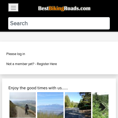
×
BestBikingRoads
Static Motion
3.99 - In Google Play
VIEW
Please log in
Not a member yet? -
Register Here
Enjoy the good times with us......