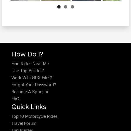
Next
How Do I?
Find Rides Near Me
Use Trip Builder?
Work With GPX Files?
Forgot Your Password?
Become A Sponsor
FAQ
Quick Links
Top 10 Motorcycle Rides
Travel Forum
Trip Builder