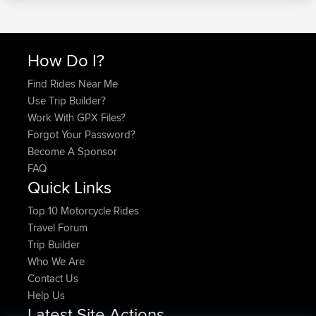
How Do I?
Find Rides Near Me
Use Trip Builder?
Work With GPX Files?
Forgot Your Password?
Become A Sponsor
FAQ
Quick Links
Top 10 Motorcycle Rides
Travel Forum
Trip Builder
Who We Are
Contact Us
Help Us
Latest Site Actions