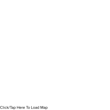
Click/Tap Here To Load Map