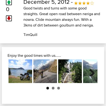
December 5, 2012 -
0
Good twists and turns with some good
straights. Great open road between neriga and
nowra. Clide mountain always fun. With a
3kms of dirt between goulburn and neriga.
TimQuill
Enjoy the good times with us......
Next