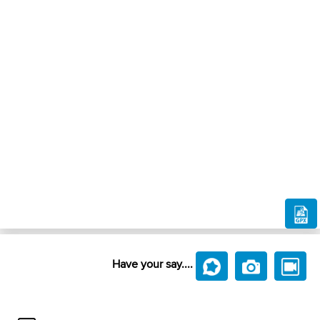
Have your say....