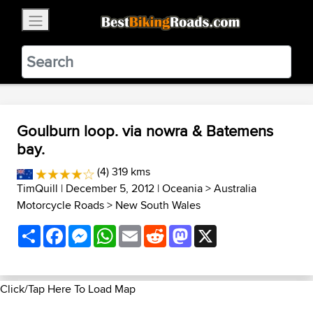
×
BestBikingRoads
Static Motion
3.99 - In Google Play
VIEW
Goulburn loop. via nowra & Batemens
bay.
(4) 319 kms
TimQuill
| December 5, 2012 |
Oceania
>
Australia
Motorcycle Roads
>
New South Wales
Share
Facebook
Messenger
WhatsApp
Email
Reddit
Mastodon
X
Click/Tap Here To Load Map