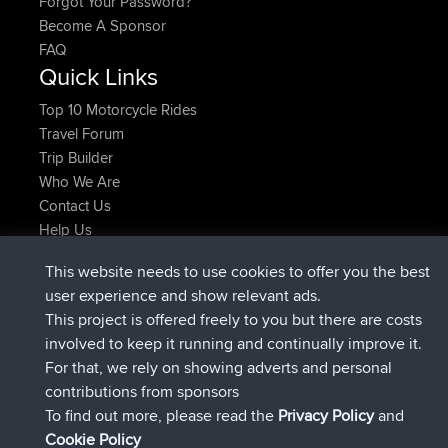
Forgot Your Password?
Become A Sponsor
FAQ
Quick Links
Top 10 Motorcycle Rides
Travel Forum
Trip Builder
Who We Are
Contact Us
Help Us
Latest Site Actions
This website needs to use cookies to offer you the best
joined
Now
ItzChaos
BBR
user experience and show relevant ads.
joined
9 hrs ago
denerocharles
BBR
This project is offered freely to you but there are costs
joined
9 hrs, 5 min ago
TheMagus
BBR
involved to keep it running and continually improve it.
joined
9 hrs, 10 min ago
popovazari
BBR
For that, we rely on showing adverts and personal
joined
10 hrs, 38 min ago
DeadOutside
BBR
contributions from sponsors
joined
10 hrs, 50 min ago
Rocinante
BBR
To find out more, please read the
Privacy Policy
and
Connect
Cookie Policy