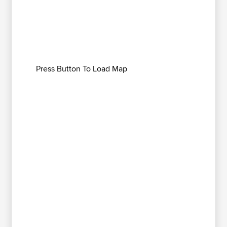
Press Button To Load Map