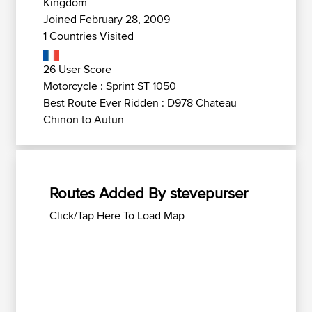
Kingdom
Joined February 28, 2009
1 Countries Visited
26 User Score
Motorcycle : Sprint ST 1050
Best Route Ever Ridden : D978 Chateau
Chinon to Autun
Routes Added By stevepurser
Click/Tap Here To Load Map