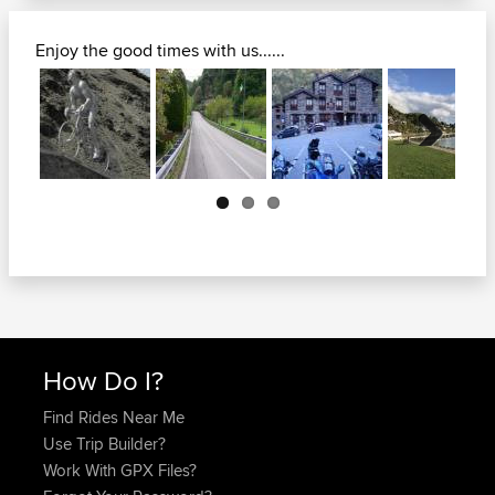
Enjoy the good times with us......
Next
How Do I?
Find Rides Near Me
Use Trip Builder?
Work With GPX Files?