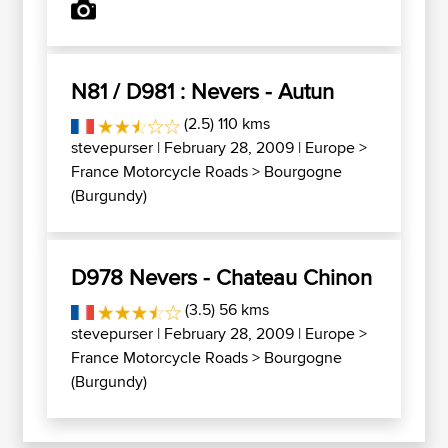
N81 / D981 : Nevers - Autun
(2.5) 110 kms
stevepurser
| February 28, 2009 |
Europe
>
France Motorcycle Roads
>
Bourgogne
(Burgundy)
D978 Nevers - Chateau Chinon
(3.5) 56 kms
stevepurser
| February 28, 2009 |
Europe
>
France Motorcycle Roads
>
Bourgogne
(Burgundy)