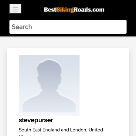
×
BestBikingRoads
Static Motion
3.99 - In Google Play
VIEW
stevepurser
South East England and London, United