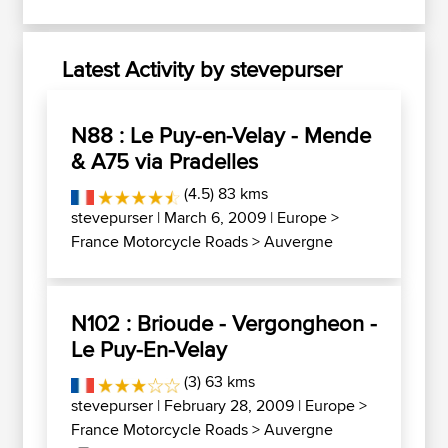
Latest Activity by stevepurser
N88 : Le Puy-en-Velay - Mende
& A75 via Pradelles
(4.5) 83 kms
stevepurser
| March 6, 2009 |
Europe
>
France Motorcycle Roads
>
Auvergne
N102 : Brioude - Vergongheon -
Le Puy-En-Velay
(3) 63 kms
stevepurser
| February 28, 2009 |
Europe
>
France Motorcycle Roads
>
Auvergne