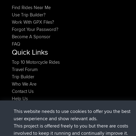
Find Rides Near Me
Use Trip Builder?
Work With GPX Files?
Forgot Your Password?
Become A Sponsor
FAQ
Quick Links
Top 10 Motorcycle Rides
Travel Forum
Trip Builder
Who We Are
Contact Us
Help Us
Latest Site Actions
This website needs to use cookies to offer you the best
added trip
2 hrs, 17 min ago
Kristine
test
user experience and show relevant ads.
joined
2 hrs, 42 min ago
Kristine
BBR
This project is offered freely to you but there are costs
added trip
4 hrs, 34 min ago
tmc119
USA 2027
involved to keep it running and continually improve it.