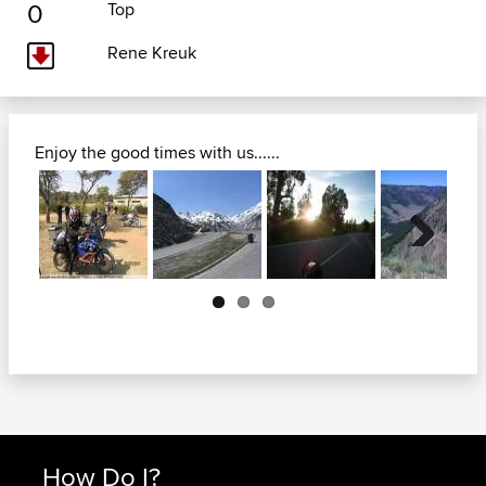
0
Top
Rene Kreuk
Enjoy the good times with us......
Next
How Do I?