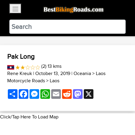
×
BestBikingRoads
Static Motion
3.99 - In Google Play
VIEW
Pak Long
(2) 13 kms
Rene Kreuk
| October 13, 2019 |
Oceania
>
Laos
Motorcycle Roads
>
Laos
Share
Facebook
Messenger
WhatsApp
Email
Reddit
Mastodon
X
Click/Tap Here To Load Map