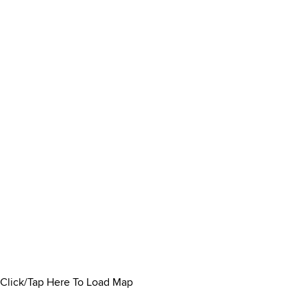
Click/Tap Here To Load Map