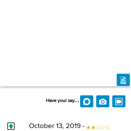
Have your say....
October 13, 2019 -