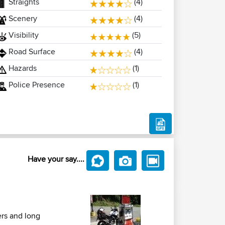
Straights
(4)
Scenery
(4)
Visibility
(5)
Road Surface
(4)
Hazards
(1)
Police Presence
(1)
Have your say....
ers and long