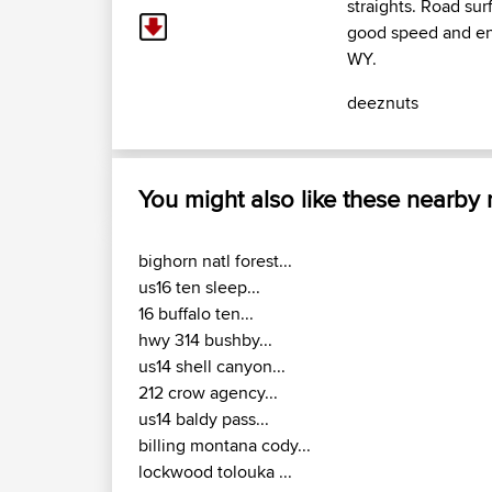
straights. Road sur
good speed and enj
WY.
deeznuts
You might also like these nearby
bighorn natl forest...
us16 ten sleep...
16 buffalo ten...
hwy 314 bushby...
us14 shell canyon...
212 crow agency...
us14 baldy pass...
billing montana cody...
lockwood tolouka ...