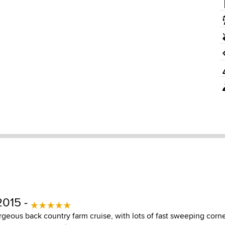
2015 -
orgeous back country farm cruise, with lots of fast sweeping corn