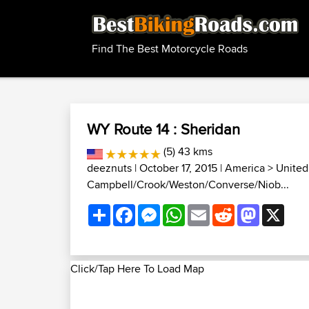
Find The Best Motorcycle Roads
WY Route 14 : Sheridan
(5) 43 kms
deeznuts
| October 17, 2015 |
America
>
United
Campbell/Crook/Weston/Converse/Niob...
Share
Facebook
Messenger
WhatsApp
Email
Reddit
Mastodon
X
Click/Tap Here To Load Map