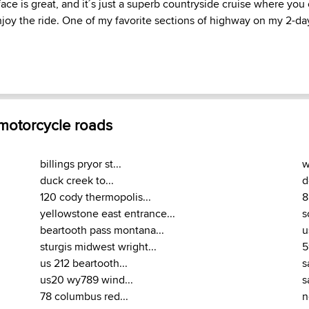
face is great, and it´s just a superb countryside cruise where yo
oy the ride. One of my favorite sections of highway on my 2-day 
 motorcycle roads
billings pryor st...
w
duck creek to...
d
120 cody thermopolis...
8
yellowstone east entrance...
s
beartooth pass montana...
u
sturgis midwest wright...
5
us 212 beartooth...
s
us20 wy789 wind...
s
78 columbus red...
n