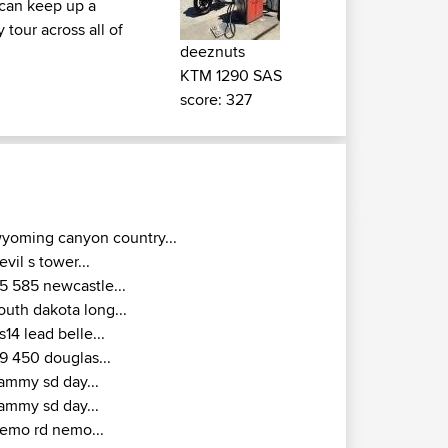
u can keep up a
tour across all of
deeznuts
KTM 1290 SAS
score: 327
yoming canyon country...
evil s tower...
5 585 newcastle...
outh dakota long...
s14 lead belle...
9 450 douglas...
ammy sd day...
ammy sd day...
emo rd nemo...