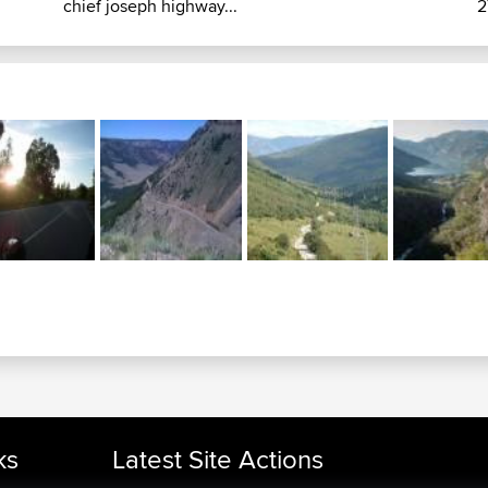
chief joseph highway...
2
ks
Latest Site Actions