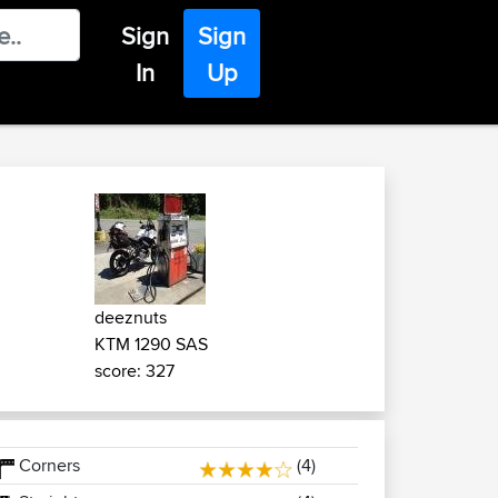
Sign
Sign
In
Up
deeznuts
KTM 1290 SAS
score: 327
Corners
(4)