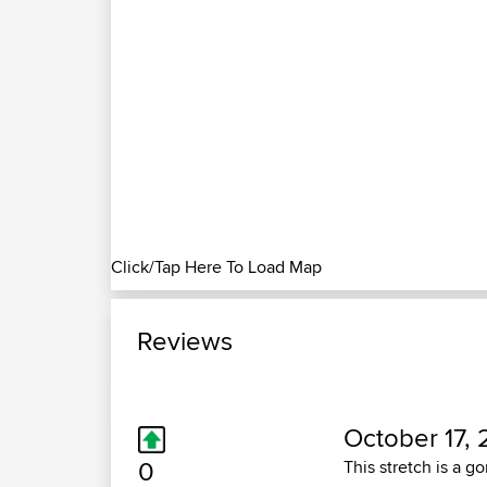
Click/Tap Here To Load Map
Reviews
October 17, 
0
This stretch is a g