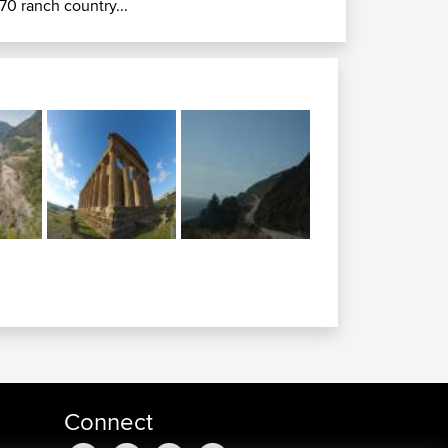
70 ranch country...
Connect