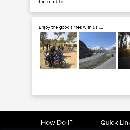
blue creek to...
Enjoy the good times with us......
How Do I?
Quick Lin