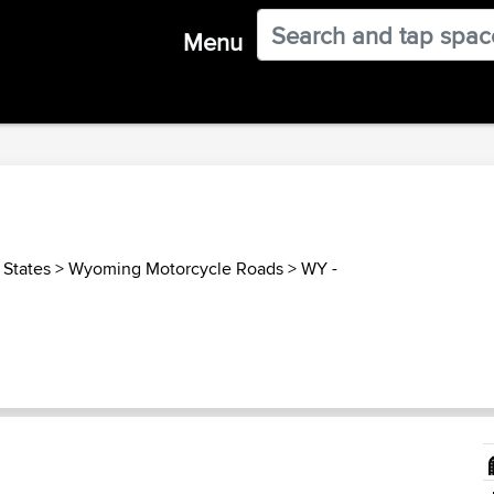
Menu
 States
>
Wyoming Motorcycle Roads
>
WY -