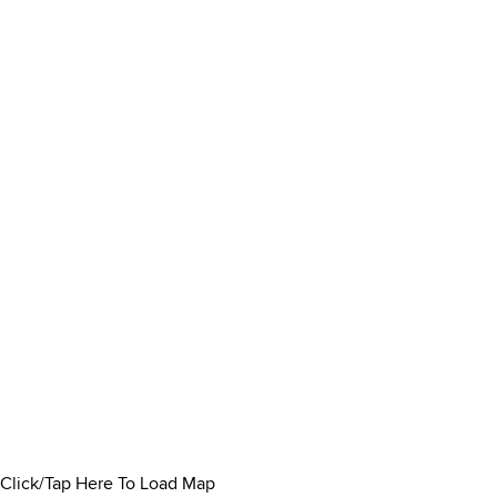
Click/Tap Here To Load Map