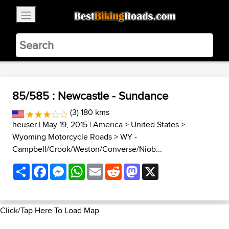
×
BestBikingRoads
Static Motion
3.99 - In Google Play
VIEW
85/585 : Newcastle - Sundance
(3) 180 kms
heuser
| May 19, 2015 |
America
>
United States
>
Wyoming Motorcycle Roads
>
WY -
Campbell/Crook/Weston/Converse/Niob...
Share
Facebook
Messenger
WhatsApp
Email
Reddit
Mastodon
X
Click/Tap Here To Load Map