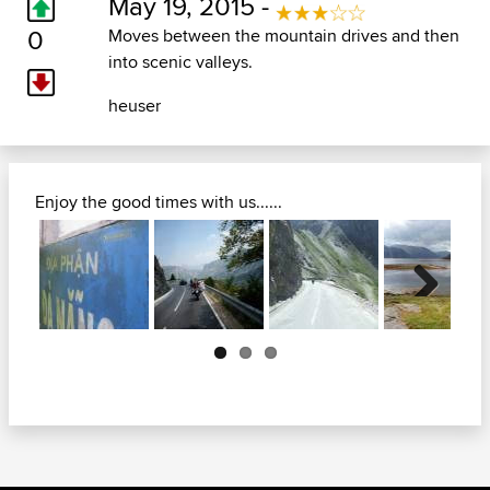
May 19, 2015 -
0
Moves between the mountain drives and then
into scenic valleys.
heuser
Enjoy the good times with us......
Next