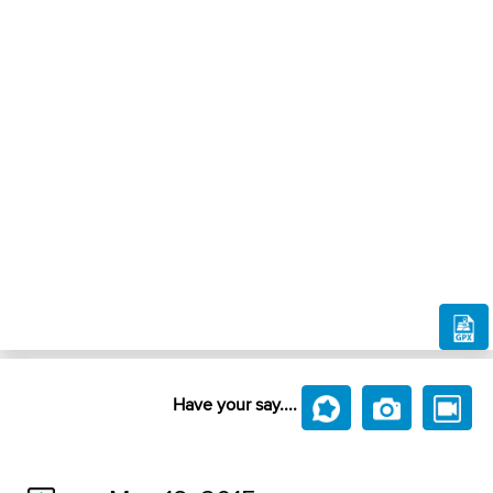
Have your say....