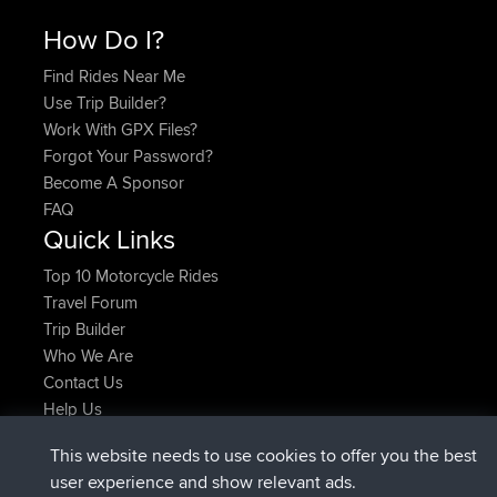
How Do I?
Find Rides Near Me
Use Trip Builder?
Work With GPX Files?
Forgot Your Password?
Become A Sponsor
FAQ
Quick Links
Top 10 Motorcycle Rides
Travel Forum
Trip Builder
Who We Are
Contact Us
Help Us
Latest Site Actions
This website needs to use cookies to offer you the best
joined
Now
TimoLiam
BBR
user experience and show relevant ads.