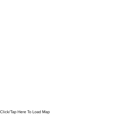
Click/Tap Here To Load Map