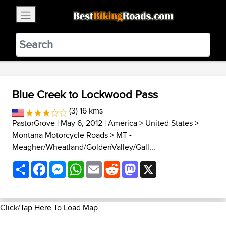
×
BestBikingRoads
Static Motion
3.99 - In Google Play
VIEW
Blue Creek to Lockwood Pass
(3) 16 kms
PastorGrove
| May 6, 2012 |
America
>
United States
>
Montana Motorcycle Roads
>
MT -
Meagher/Wheatland/GoldenValley/Gall...
Share
Facebook
Messenger
WhatsApp
Email
Reddit
Mastodon
X
Click/Tap Here To Load Map