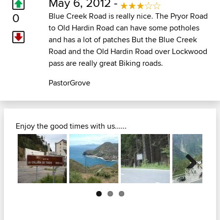
May 6, 2012 -
0
Blue Creek Road is really nice. The Pryor Road
to Old Hardin Road can have some potholes
and has a lot of patches But the Blue Creek
Road and the Old Hardin Road over Lockwood
pass are really great Biking roads.
PastorGrove
Enjoy the good times with us......
Next