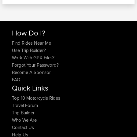
How Do I?
Find Rides Near Me
Use Trip Builder?
Work With GPX Files?
Forgot Your Password?
Become A Sponsor
FAQ
Quick Links
Top 10 Motorcycle Rides
Travel Forum
Trip Builder
Who We Are
Contact Us
Help Us