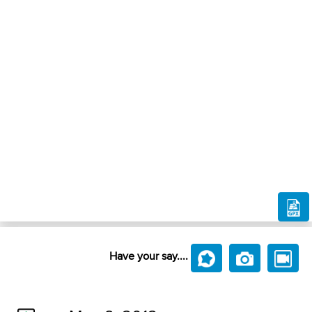
Have your say....