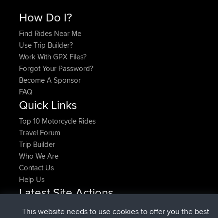
How Do I?
Find Rides Near Me
Use Trip Builder?
Work With GPX Files?
Forgot Your Password?
Become A Sponsor
FAQ
Quick Links
Top 10 Motorcycle Rides
Travel Forum
Trip Builder
Who We Are
Contact Us
Help Us
Latest Site Actions
added trip
Now
HippoFinger
Henley
This website needs to use cookies to offer you the best