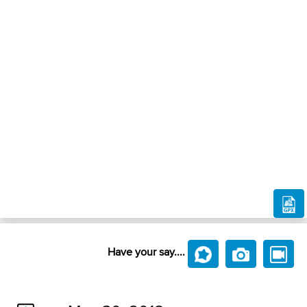
Have your say....