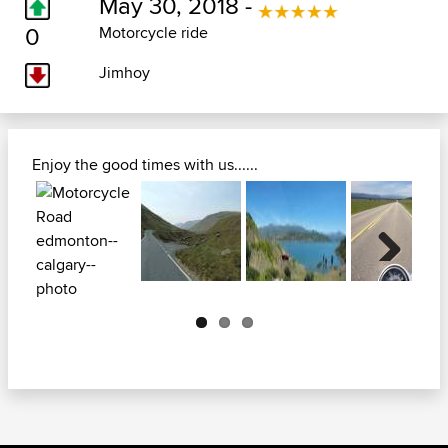
May 30, 2018 -
0
Motorcycle ride
Jimhoy
Enjoy the good times with us......
Next