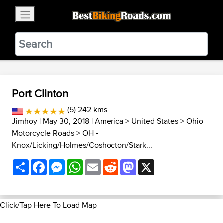
×
BestBikingRoads
Static Motion
3.99 - In Google Play
VIEW
Port Clinton
(5) 242 kms
Jimhoy
| May 30, 2018 |
America
>
United States
>
Ohio
Motorcycle Roads
>
OH -
Knox/Licking/Holmes/Coshocton/Stark...
Share
Facebook
Messenger
WhatsApp
Email
Reddit
Mastodon
X
Click/Tap Here To Load Map