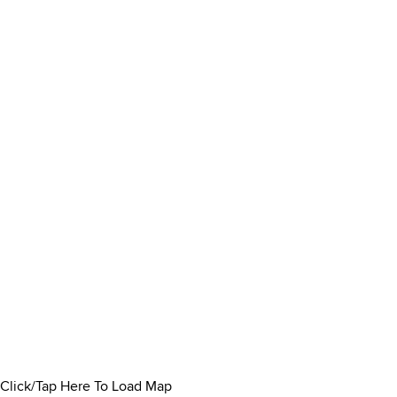
Click/Tap Here To Load Map