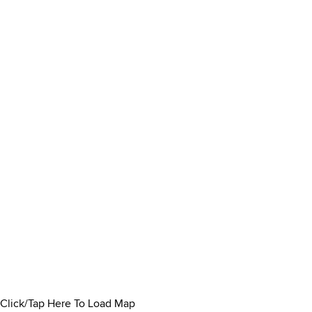
Click/Tap Here To Load Map