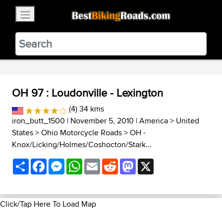
×
BestBikingRoads
Static Motion
3.99 - In Google Play
VIEW
OH 97 : Loudonville - Lexington
(4) 34 kms
iron_butt_1500
| November 5, 2010 |
America
>
United
States
>
Ohio Motorcycle Roads
>
OH -
Knox/Licking/Holmes/Coshocton/Stark...
Share
Facebook
Messenger
WhatsApp
Email
Reddit
Mastodon
X
Click/Tap Here To Load Map