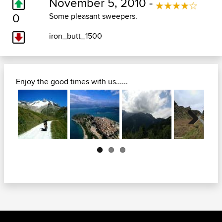
November 5, 2010 -
0
Some pleasant sweepers.
iron_butt_1500
Enjoy the good times with us......
Next