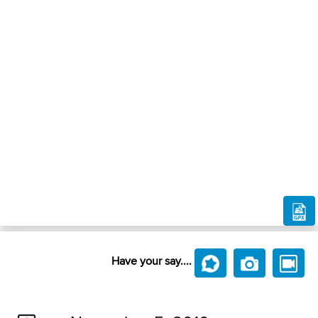
Have your say....