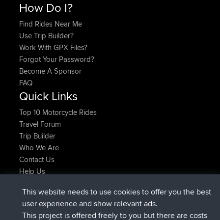
How Do I?
Find Rides Near Me
Use Trip Builder?
Work With GPX Files?
Forgot Your Password?
Become A Sponsor
FAQ
Quick Links
Top 10 Motorcycle Rides
Travel Forum
Trip Builder
Who We Are
Contact Us
Help Us
Latest Site Actions
This website needs to use cookies to offer you the best
added trip
Now
Domwom
Home to Holt
user experience and show relevant ads.
joined
2 hrs, 38 min ago
Issacs
BBR
This project is offered freely to you but there are costs