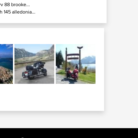
v 88 brooke...
h 145 alledonia...