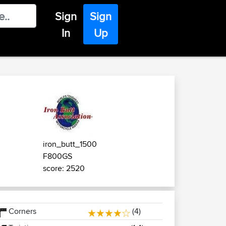
Sign
Sign
In
Up
iron_butt_1500
F800GS
score: 2520
Corners
(4)