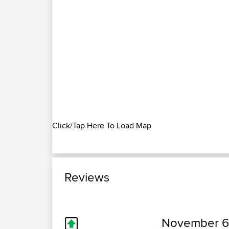
Click/Tap Here To Load Map
Reviews
November 6,