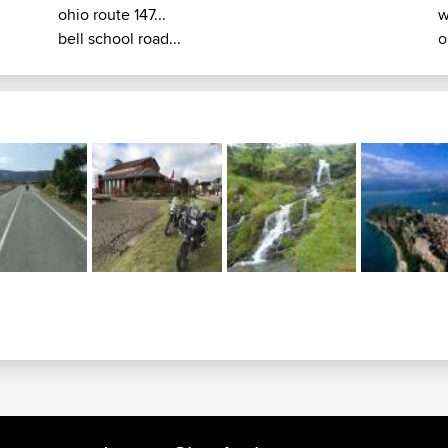
ohio route 147...
w
bell school road...
o