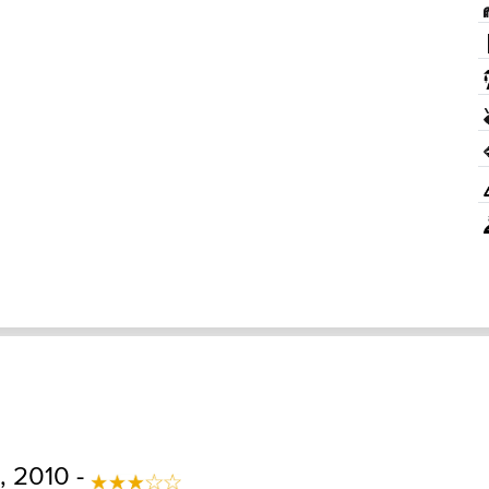
 2010 -