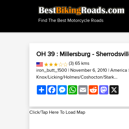
Find The Best Motorcycle Roads
OH 39 : Millersburg - Sherrodsvil
(3) 65 kms
iron_butt_1500
| November 6, 2010 |
America
Knox/Licking/Holmes/Coshocton/Stark...
Share
Facebook
Messenger
WhatsApp
Email
Reddit
Mastodon
X
Click/Tap Here To Load Map