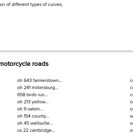
on of different types of curves.
 motorcycle roads
oh 643 farmerstown...
c
oh 241 millersburg...
c
658 birds run...
c
oh 213 yellow...
o
oh 9 salem...
o
oh 154 county...
w
oh 45 wellsville...
o
us 22 cambridge...
o