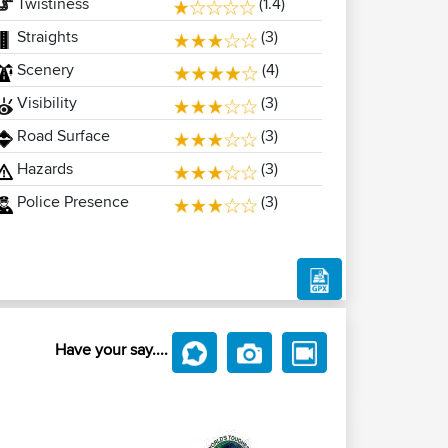
Twistiness
(1.4)
Straights
(3)
Scenery
(4)
Visibility
(3)
Road Surface
(3)
Hazards
(3)
Police Presence
(3)
Have your say....