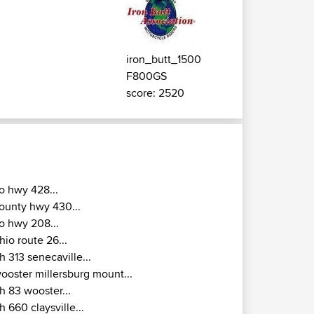
iron_butt_1500
F800GS
score: 2520
o hwy 428...
ounty hwy 430...
o hwy 208...
hio route 26...
h 313 senecaville...
ooster millersburg mount...
h 83 wooster...
h 660 claysville...