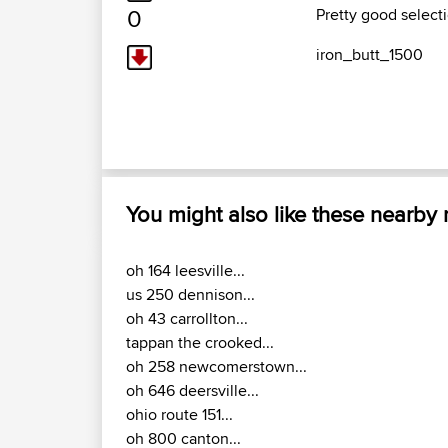
0
Pretty good selecti
iron_butt_1500
You might also like these nearby
oh 164 leesville...
us 250 dennison...
oh 43 carrollton...
tappan the crooked...
oh 258 newcomerstown...
oh 646 deersville...
ohio route 151...
oh 800 canton...