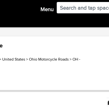
Menu
le
>
United States
>
Ohio Motorcycle Roads
>
OH -