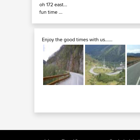
oh 172 east...
fun time ...
Enjoy the good times with us......