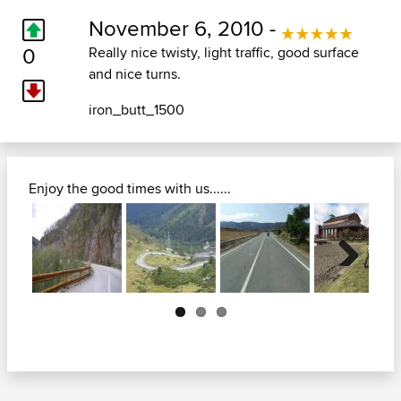
November 6, 2010 -
0
Really nice twisty, light traffic, good surface
and nice turns.
iron_butt_1500
Enjoy the good times with us......
Next