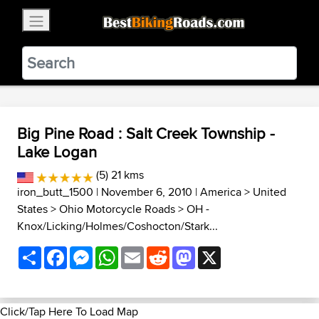
×
BestBikingRoads
Static Motion
3.99 - In Google Play
VIEW
Big Pine Road : Salt Creek Township -
Lake Logan
(5) 21 kms
iron_butt_1500
| November 6, 2010 |
America
>
United
States
>
Ohio Motorcycle Roads
>
OH -
Knox/Licking/Holmes/Coshocton/Stark...
Share
Facebook
Messenger
WhatsApp
Email
Reddit
Mastodon
X
Click/Tap Here To Load Map