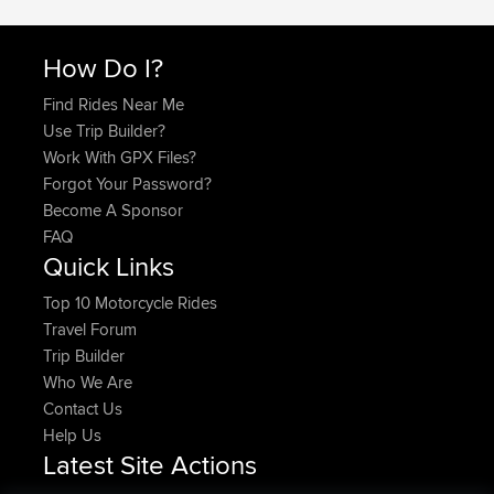
How Do I?
Find Rides Near Me
Use Trip Builder?
Work With GPX Files?
Forgot Your Password?
Become A Sponsor
FAQ
Quick Links
Top 10 Motorcycle Rides
Travel Forum
Trip Builder
Who We Are
Contact Us
Help Us
Latest Site Actions