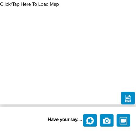
Click/Tap Here To Load Map
Have your say....