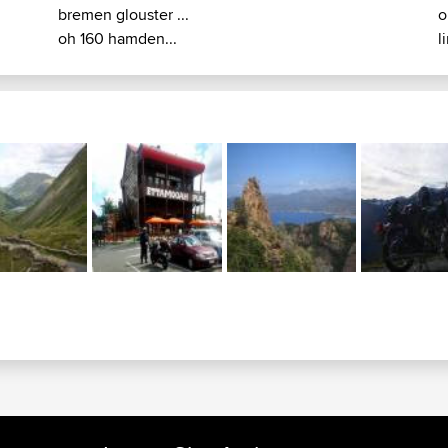
bremen glouster ...
o
oh 160 hamden...
l