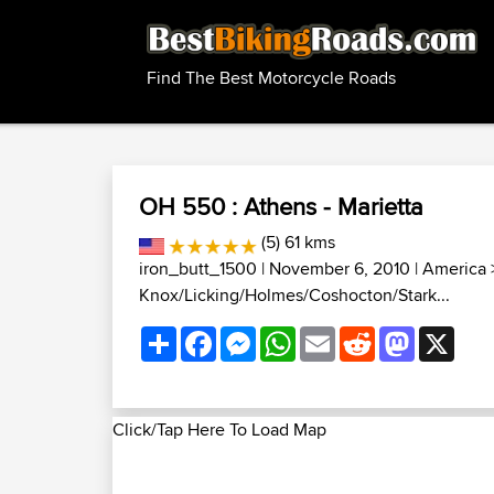
Find The Best Motorcycle Roads
OH 550 : Athens - Marietta
(5) 61 kms
iron_butt_1500
| November 6, 2010 |
America
Knox/Licking/Holmes/Coshocton/Stark...
Share
Facebook
Messenger
WhatsApp
Email
Reddit
Mastodon
X
Click/Tap Here To Load Map