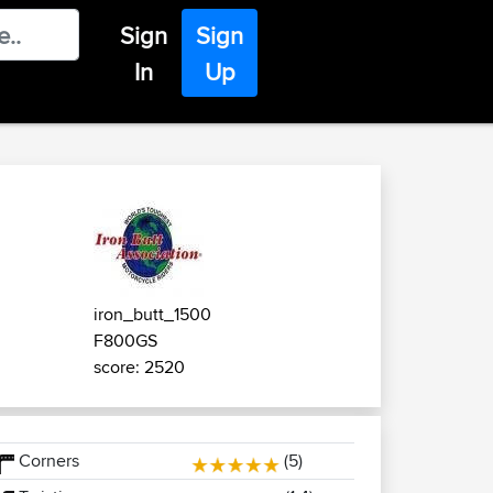
Sign
Sign
In
Up
iron_butt_1500
F800GS
score: 2520
Corners
(5)