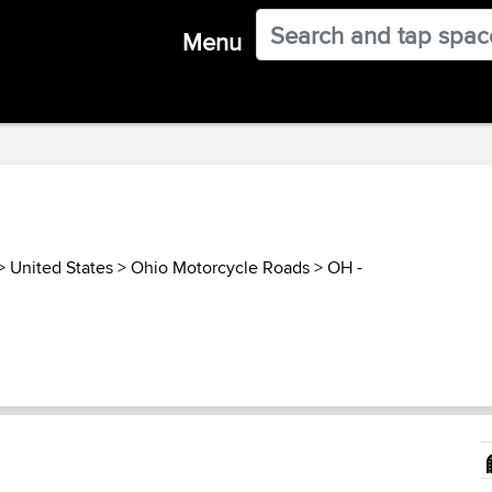
Menu
>
United States
>
Ohio Motorcycle Roads
>
OH -