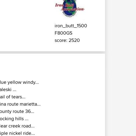
iron_butt_1500
F800GS
score: 2520
lue yellow windy...
aleski ...
rail of tears...
ina route marietta...
ounty route 36...
ocking hills ...
lear creek road...
riple nickel ride...