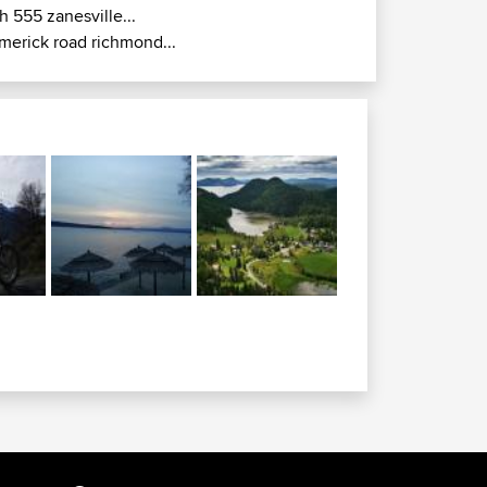
h 555 zanesville...
imerick road richmond...