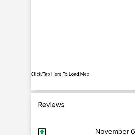
Click/Tap Here To Load Map
Reviews
November 6,