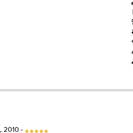
 2010 -