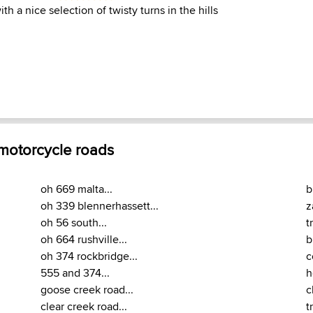
th a nice selection of twisty turns in the hills
 motorcycle roads
oh 669 malta...
b
oh 339 blennerhassett...
z
oh 56 south...
t
oh 664 rushville...
b
oh 374 rockbridge...
c
555 and 374...
h
goose creek road...
c
clear creek road...
t