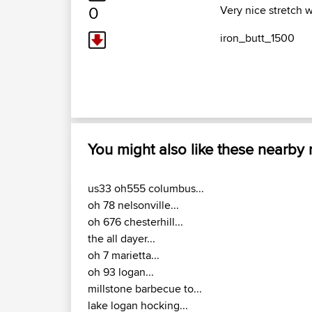
0
Very nice stretch wi
iron_butt_1500
You might also like these nearby
us33 oh555 columbus...
oh 78 nelsonville...
oh 676 chesterhill...
the all dayer...
oh 7 marietta...
oh 93 logan...
millstone barbecue to...
lake logan hocking...