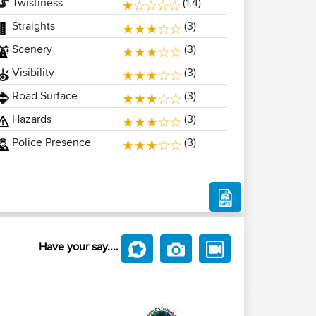
Twistiness
(1.4)
Straights
(3)
Scenery
(3)
Visibility
(3)
Road Surface
(3)
Hazards
(3)
Police Presence
(3)
Have your say....