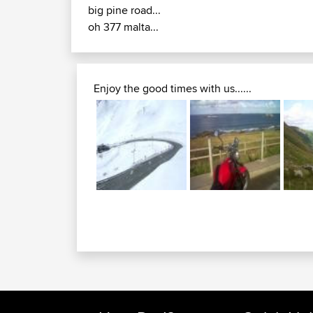
big pine road...
oh 377 malta...
Enjoy the good times with us......