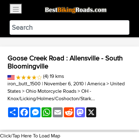
×
BestBikingRoads
Static Motion
3.99 - In Google Play
VIEW
Goose Creek Road : Allensville - South
Bloomingville
(4) 19 kms
iron_butt_1500
| November 6, 2010 |
America
>
United
States
>
Ohio Motorcycle Roads
>
OH -
Knox/Licking/Holmes/Coshocton/Stark...
Share
Facebook
Messenger
WhatsApp
Email
Reddit
Mastodon
X
Click/Tap Here To Load Map