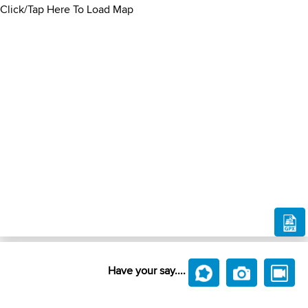
Click/Tap Here To Load Map
Have your say....