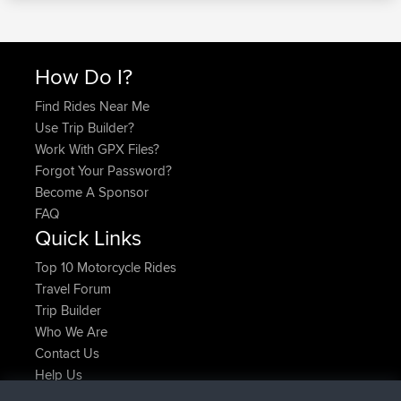
How Do I?
Find Rides Near Me
Use Trip Builder?
Work With GPX Files?
Forgot Your Password?
Become A Sponsor
FAQ
Quick Links
Top 10 Motorcycle Rides
Travel Forum
Trip Builder
Who We Are
Contact Us
Help Us
Latest Site Actions