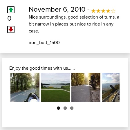
November 6, 2010 -
0
Nice surroundings, good selection of turns, a
bit narrow in places but nice to ride in any
case.
iron_butt_1500
Enjoy the good times with us......
Next