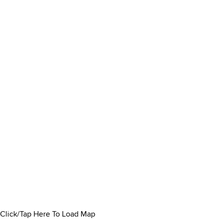
Click/Tap Here To Load Map