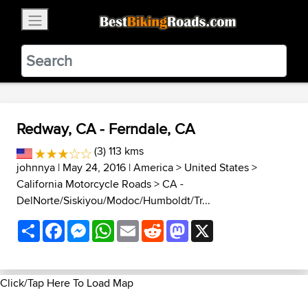
×
BestBikingRoads
Static Motion
3.99 - In Google Play
VIEW
Redway, CA - Ferndale, CA
(3) 113 kms
johnnya
| May 24, 2016 |
America
>
United States
>
California Motorcycle Roads
>
CA -
DelNorte/Siskiyou/Modoc/Humboldt/Tr...
Share
Facebook
Messenger
WhatsApp
Email
Reddit
Mastodon
X
Click/Tap Here To Load Map