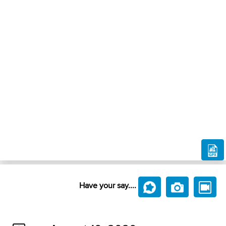
Have your say....