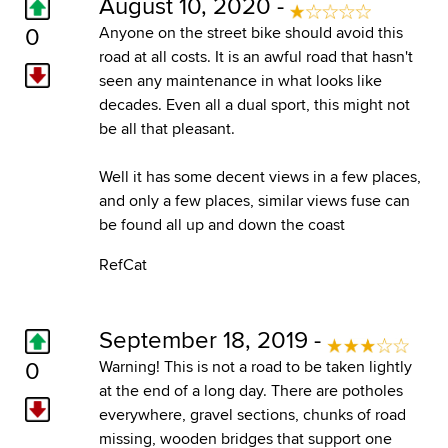
August 10, 2020 -
0
Anyone on the street bike should avoid this
road at all costs. It is an awful road that hasn't
seen any maintenance in what looks like
decades. Even all a dual sport, this might not
be all that pleasant.
Well it has some decent views in a few places,
and only a few places, similar views fuse can
be found all up and down the coast
RefCat
September 18, 2019 -
0
Warning! This is not a road to be taken lightly
at the end of a long day. There are potholes
everywhere, gravel sections, chunks of road
missing, wooden bridges that support one