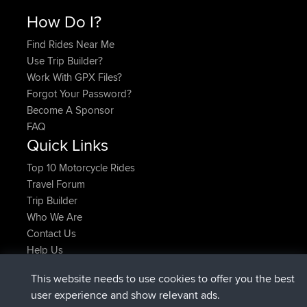
How Do I?
Find Rides Near Me
Use Trip Builder?
Work With GPX Files?
Forgot Your Password?
Become A Sponsor
FAQ
Quick Links
Top 10 Motorcycle Rides
Travel Forum
Trip Builder
Who We Are
Contact Us
Help Us
Latest Site Actions
This website needs to use cookies to offer you the best
joined
Now
AndyMn
BBR
user experience and show relevant ads.