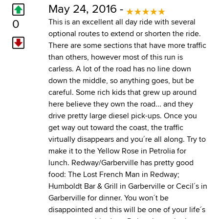
May 24, 2016 -
0
This is an excellent all day ride with several
optional routes to extend or shorten the ride.
There are some sections that have more traffic
than others, however most of this run is
carless. A lot of the road has no line down
down the middle, so anything goes, but be
careful. Some rich kids that grew up around
here believe they own the road... and they
drive pretty large diesel pick-ups. Once you
get way out toward the coast, the traffic
virtually disappears and you´re all along. Try to
make it to the Yellow Rose in Petrolia for
lunch. Redway/Garberville has pretty good
food: The Lost French Man in Redway;
Humboldt Bar & Grill in Garberville or Cecil´s in
Garberville for dinner. You won´t be
disappointed and this will be one of your life´s