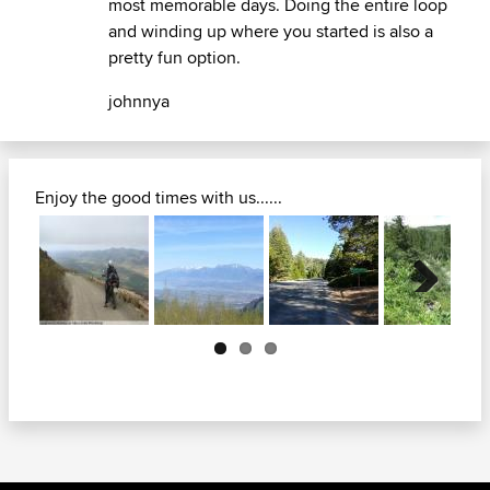
most memorable days. Doing the entire loop
and winding up where you started is also a
pretty fun option.
johnnya
Enjoy the good times with us......
Next