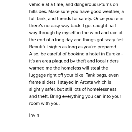
vehicle at a time, and dangerous u-turns on
hillsides. Make sure you have good weather, a
full tank, and friends for safety. Once you're in
there's no easy way back. I got caught half
way through by myself in the wind and rain at
the end of a long day and things got scary fast.
Beautiful sights as long as you're prepared.
Also, be careful of booking a hotel in Eureka -
it's an area plagued by theft and local riders
warned me the homeless will steal the
luggage right off your bike. Tank bags, even
frame sliders. I stayed in Arcata which is
slightly safer, but still lots of homelessness
and theft. Bring everything you can into your
room with you.
Invin