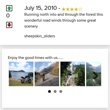
July 15, 2010 -
0
Running north into and through the forest this
wonderful road winds through some great
scenery
sheepskin_sliders
Enjoy the good times with us......
Next