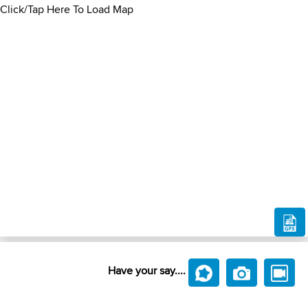
Click/Tap Here To Load Map
Have your say....