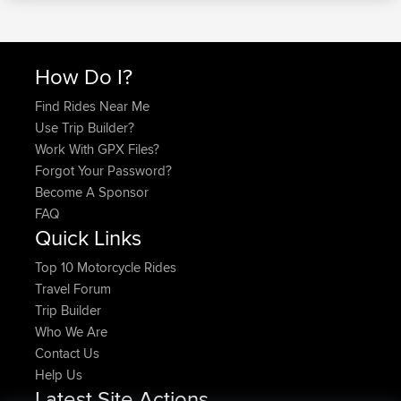
How Do I?
Find Rides Near Me
Use Trip Builder?
Work With GPX Files?
Forgot Your Password?
Become A Sponsor
FAQ
Quick Links
Top 10 Motorcycle Rides
Travel Forum
Trip Builder
Who We Are
Contact Us
Help Us
Latest Site Actions