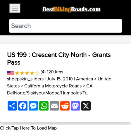
×
BestBikingRoads
Static Motion
3.99 - In Google Play
VIEW
US 199 : Crescent City North - Grants
Pass
(4) 120 kms
sheepskin_sliders
| July 15, 2010 |
America
>
United
States
>
California Motorcycle Roads
>
CA -
DelNorte/Siskiyou/Modoc/Humboldt/Tr...
Share
Facebook
Messenger
WhatsApp
Email
Reddit
Mastodon
X
Click/Tap Here To Load Map