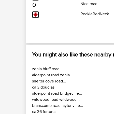
0
Nice road.
RockieRedNeck
You might also like these nearby
zenia bluff road...
alderpoint road zenia...
shelter cove road...
ca 3 douglas...
alderpoint road bridgeville...
wildwood road wildwood...
branscomb road laytonville...
ca 36 fortuna...