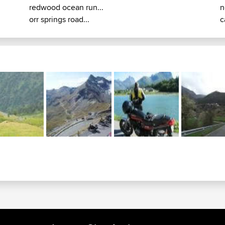
redwood ocean run...
n
orr springs road...
c