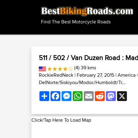
Find The Best Motorcycle Roads
511 / 502 / Van Duzen Road : Mad
(4) 39 kms
RockieRedNeck
| February 27, 2015 |
America
DelNorte/Siskiyou/Modoc/Humboldt/Tr...
Share
Facebook
Messenger
WhatsApp
Email
Reddit
Mastodon
X
Click/Tap Here To Load Map