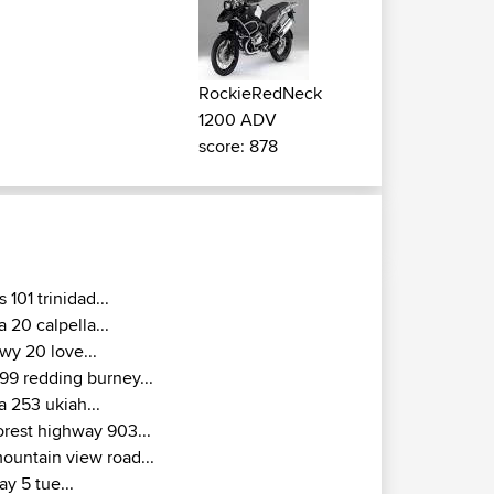
RockieRedNeck
1200 ADV
score: 878
s 101 trinidad...
a 20 calpella...
wy 20 love...
99 redding burney...
a 253 ukiah...
orest highway 903...
ountain view road...
ay 5 tue...