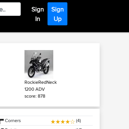
Sign
Sign
In
Up
RockieRedNeck
1200 ADV
score: 878
Corners
(4)