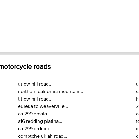
 motorcycle roads
titlow hill road...
u
northern california mountain...
c
titlow hill road...
h
eureka to weaverville...
2
ca 299 arcata...
c
a16 redding platina...
f
ca 299 redding...
m
comptche ukiah road...
d