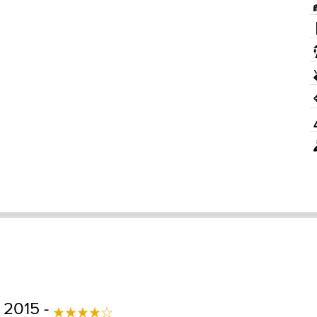
 2015 -