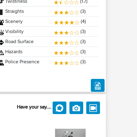
Twistiness
(1.7)
Straights
(3)
Scenery
(4)
Visibility
(3)
Road Surface
(3)
Hazards
(3)
Police Presence
(3)
Have your say....