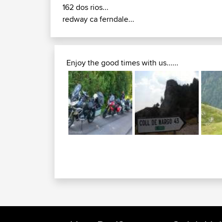
162 dos rios...
redway ca ferndale...
Enjoy the good times with us......