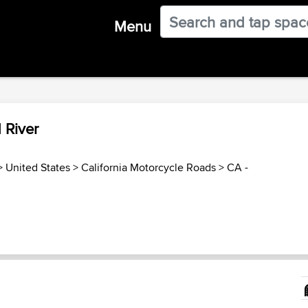
Menu
 River
>
United States
>
California Motorcycle Roads
>
CA -