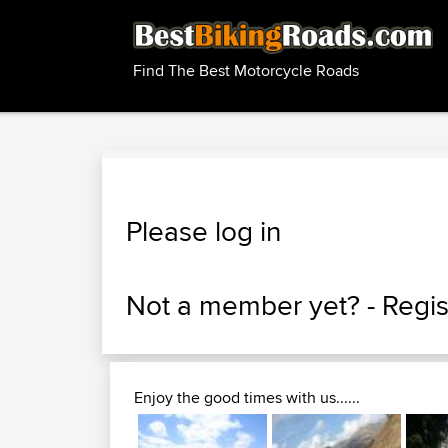
Find The Best Motorcycle Roads
Please log in
Not a member yet? -
Regis
Enjoy the good times with us......