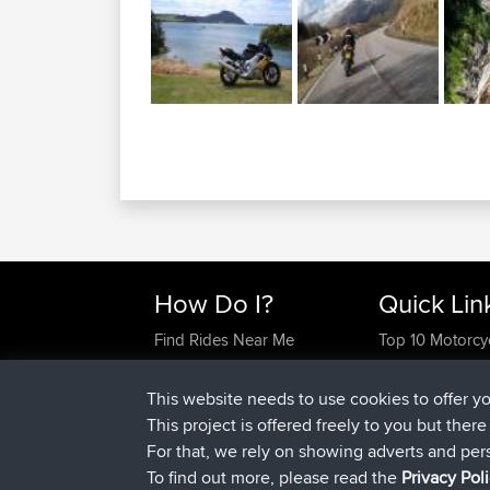
How Do I?
Quick Lin
Find Rides Near Me
Top 10 Motorcy
Use Trip Builder?
Travel Forum
Work With GPX Files?
Trip Builder
This website needs to use cookies to offer y
Forgot Your Password?
Who We Are
This project is offered freely to you but ther
Become A Sponsor
Contact Us
For that, we rely on showing adverts and per
FAQ
Help Us
To find out more, please read the
Privacy Pol