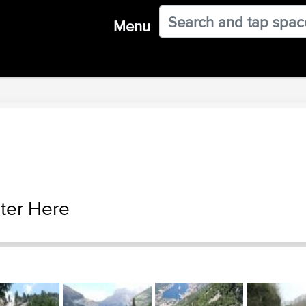
Menu
ter Here