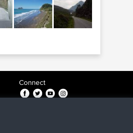
Connect