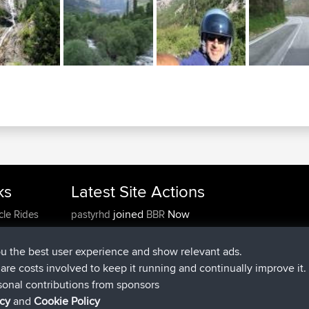
ks
Latest Site Actions
joined
Now
cle Rides
pastyrhd
BBR
joined
4 min ago
majorupset
BBR
added trip
11 hrs, 36 min ago
HippoFinger
Henley
ou the best user experience and show relevant ads.
joined
11 hrs, 50 min ago
HippoFinger
BBR
e are costs involved to keep it running and continually improve it.
added trip
16 hrs, 19 min ago
MindtheEagle
Ireland
sonal contributions from sponsors
added route from
Erikkreuk
Mobile App
Rondje
icy
and
Cookie Policy