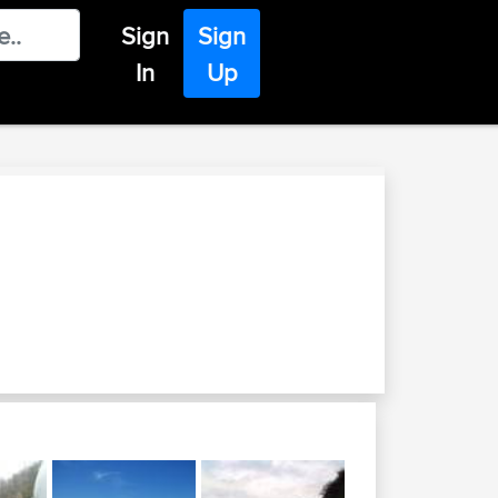
Sign
Sign
In
Up