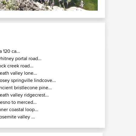
a 120 ca...
hitney portal road...
ock creek road...
eath valley lone...
osey springville lindcove...
ncient bristlecone pine...
eath valley ridgecrest...
resno to merced...
nner coastal loop...
osemite valley ...