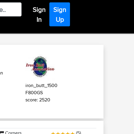
Sign
Sign
In
Up
an
iron_butt_1500
F800GS
score: 2520
Corners
(5)