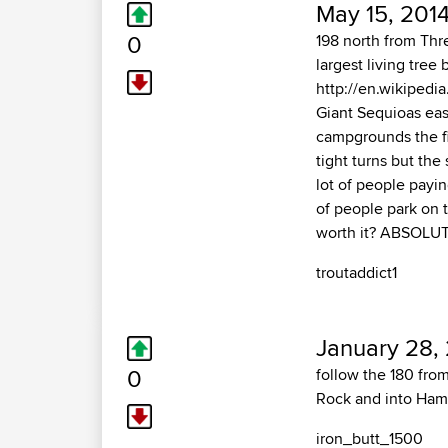
May 15, 2014
0
198 north from Thre
largest living tre
http://en.wikipedia
Giant Sequioas eas
campgrounds the fi
tight turns but the 
lot of people payin
of people park on t
worth it? ABSOLUT
troutaddict1
January 28,
0
follow the 180 fro
Rock and into Hammo
iron_butt_1500