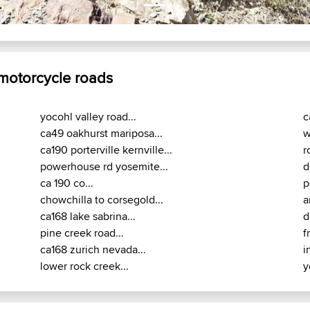
 motorcycle roads
yocohl valley road...
c
ca49 oakhurst mariposa...
w
ca190 porterville kernville...
r
powerhouse rd yosemite...
d
ca 190 co...
p
chowchilla to corsegold...
a
ca168 lake sabrina...
d
pine creek road...
f
ca168 zurich nevada...
i
lower rock creek...
y