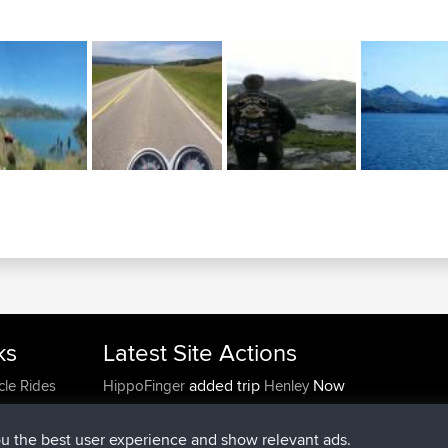
ks
Latest Site Actions
added trip
Now
cle Rides
HippoFinger
Henley
joined
14 min ago
HippoFinger
BBR
added trip
4 hrs, 43 min ago
MindtheEagle
Ireland
ou the best user experience and show relevant ads.