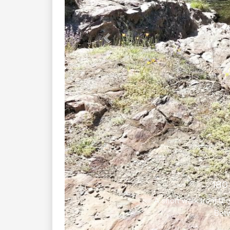
Previous
180
A short walk from th
Betw