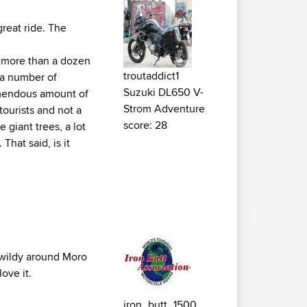
great ride. The
as more than a dozen
troutaddict1
 a number of
Suzuki DL650 V-
remendous amount of
Strom Adventure
 tourists and not a
score: 28
 giant trees, a lot
That said, is it
 wildy around Moro
ove it.
iron_butt_1500