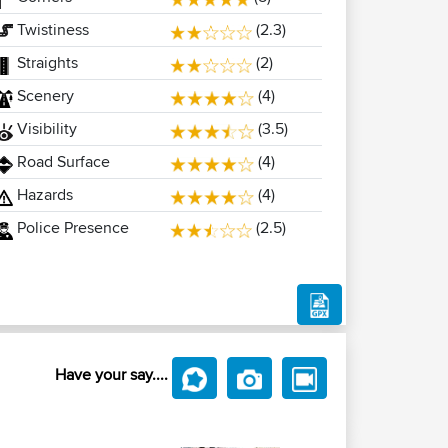
Twistiness
(2.3)
Straights
(2)
Scenery
(4)
Visibility
(3.5)
Road Surface
(4)
Hazards
(4)
Police Presence
(2.5)
Have your say....