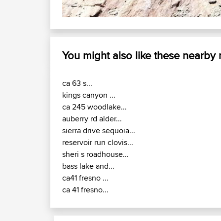
You might also like these nearby
ca 63 s...
kings canyon ...
ca 245 woodlake...
auberry rd alder...
sierra drive sequoia...
reservoir run clovis...
sheri s roadhouse...
bass lake and...
ca41 fresno ...
ca 41 fresno...