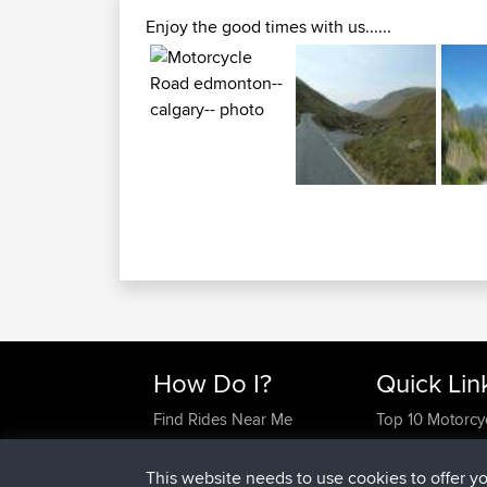
Enjoy the good times with us......
How Do I?
Quick Lin
Find Rides Near Me
Top 10 Motorcy
Use Trip Builder?
Travel Forum
Work With GPX Files?
Trip Builder
This website needs to use cookies to offer y