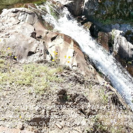
 / General's Highway / 198 : Squaw Valley - Three Ri
e Buckeye Flats Campground and YEA, you can jump in!!! Beware 
een Three Rivers, CA and the General Sherman Tree. Book it on