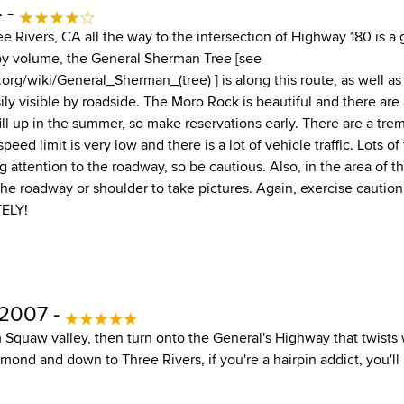
 -
e Rivers, CA all the way to the intersection of Highway 180 is a 
e by volume, the General Sherman Tree [see
.org/wiki/General_Sherman_(tree) ] is along this route, as well 
ily visible by roadside. The Moro Rock is beautiful and there are
ll up in the summer, so make reservations early. There are a t
speed limit is very low and there is a lot of vehicle traffic. Lots of
g attention to the roadway, so be cautious. Also, in the area of the
he roadway or shoulder to take pictures. Again, exercise caution. 
ELY!
 2007 -
m Squaw valley, then turn onto the General's Highway that twists
nd and down to Three Rivers, if you're a hairpin addict, you'll l