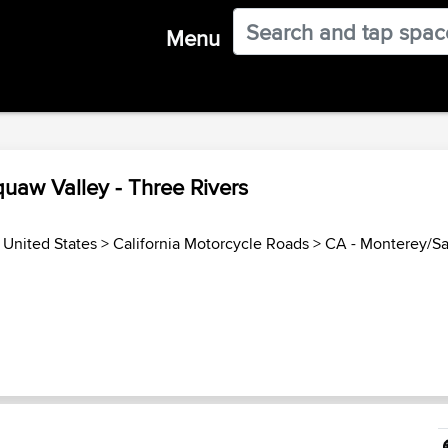
Menu
quaw Valley - Three Rivers
>
United States
>
California Motorcycle Roads
>
CA - Monterey/S