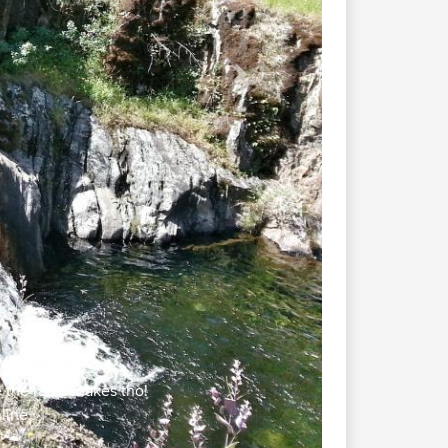
Next
vers
the rattlesnakes tho!
line.