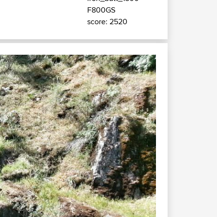
F800GS
score: 2520