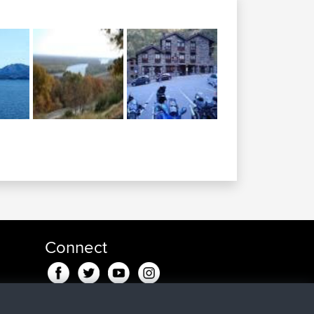
Connect