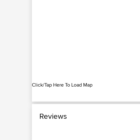
Click/Tap Here To Load Map
Reviews