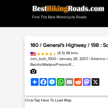
Find The Best Motorcycle Roads
180 / General's Highway / 198 : S
(4.5) 98 kms
iron_butt_1500
| January 28, 2007 |
America
Benito/Madera/Fresno/K...
Share
Facebook
Messenger
WhatsApp
Email
Reddit
Mastodon
X
Click/Tap Here To Load Map