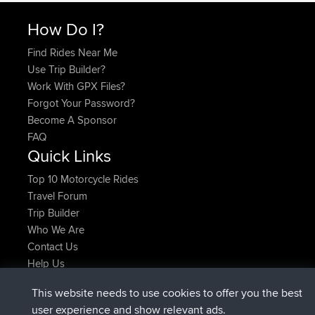
How Do I?
Find Rides Near Me
Use Trip Builder?
Work With GPX Files?
Forgot Your Password?
Become A Sponsor
FAQ
Quick Links
Top 10 Motorcycle Rides
Travel Forum
Trip Builder
Who We Are
Contact Us
Help Us
Latest Site Actions
This website needs to use cookies to offer you the best
added trip
Now
tmc119
USA 2027
user experience and show relevant ads.