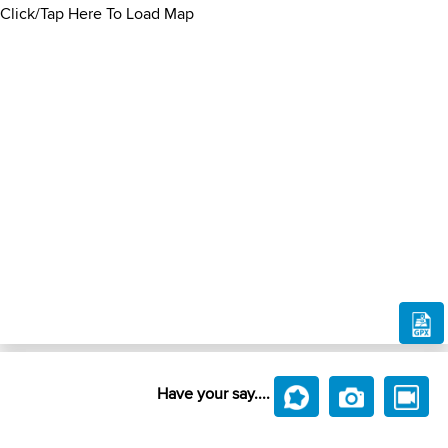
Click/Tap Here To Load Map
Have your say....