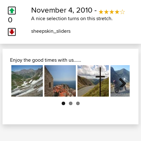
November 4, 2010 -
0
A nice selection turns on this stretch.
sheepskin_sliders
Enjoy the good times with us......
Next