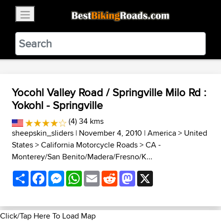
×
BestBikingRoads
Static Motion
3.99 - In Google Play
VIEW
Yocohl Valley Road / Springville Milo Rd :
Yokohl - Springville
(4) 34 kms
sheepskin_sliders
| November 4, 2010 |
America
>
United
States
>
California Motorcycle Roads
>
CA -
Monterey/San Benito/Madera/Fresno/K...
Share
Facebook
Messenger
WhatsApp
Email
Reddit
Mastodon
X
Click/Tap Here To Load Map